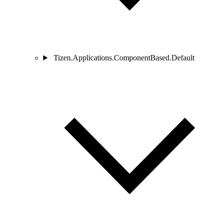
Tizen.Applications.ComponentBased.Default