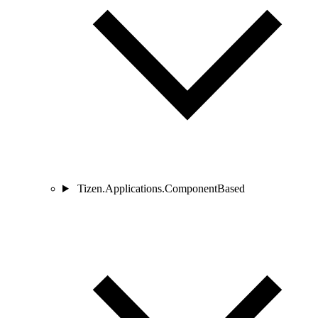
Tizen.Applications.ComponentBased