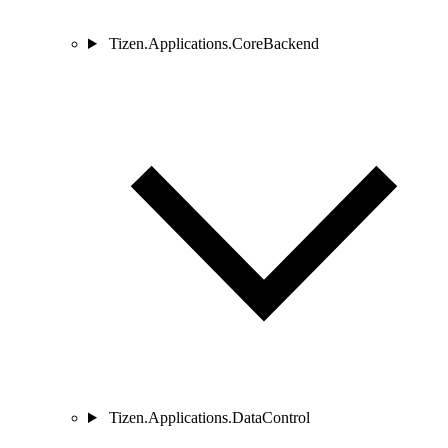
Tizen.Applications.CoreBackend
Tizen.Applications.DataControl