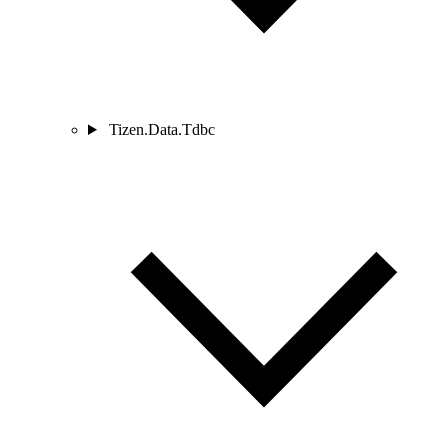
Tizen.Data.Tdbc