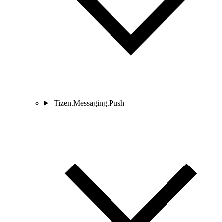
Tizen.Messaging.Push