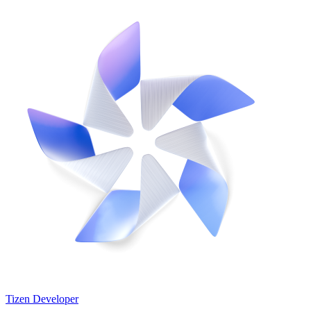
Tizen Developer