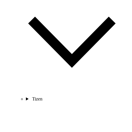
Tizen