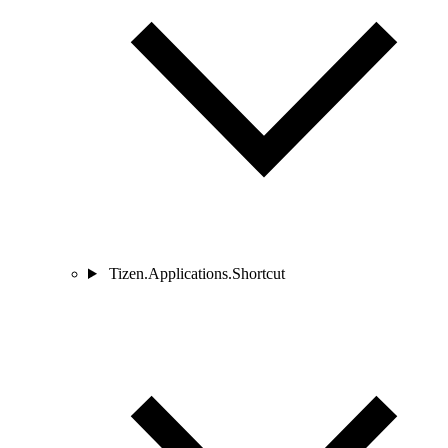
Tizen.Applications.Shortcut