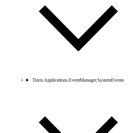
Tizen.Applications.EventManager.SystemEvents