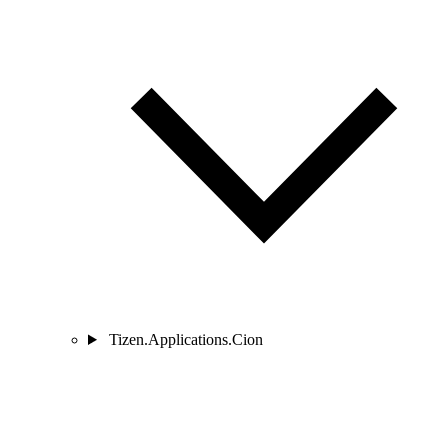
Tizen.Applications.Cion