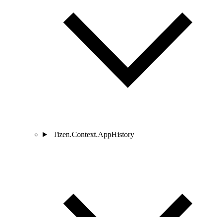
Tizen.Context.AppHistory