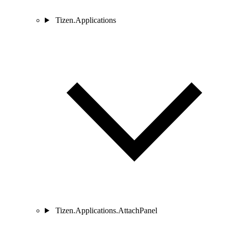
Tizen.Applications
Tizen.Applications.AttachPanel