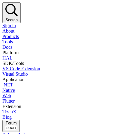
Search
Sign in
About
Products
Tools
Docs
Platform
HAL
SDK/Tools
VS Code Extension
Visual Studio
Application
.NET
Native
Web
Flutter
Extension
TizenX
Blog
Forum