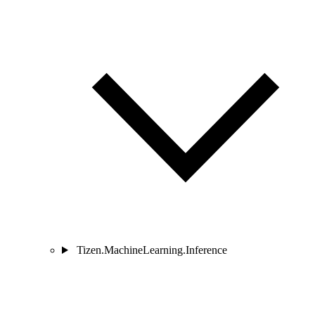
Tizen.MachineLearning.Inference