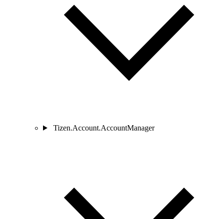
Tizen.Account.AccountManager