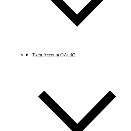
Tizen.Account.OAuth2