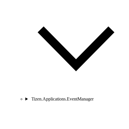
Tizen.Applications.EventManager