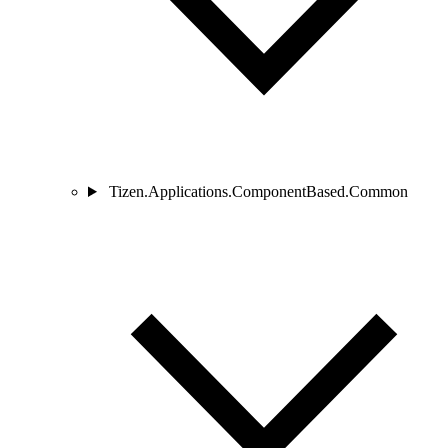
Tizen.Applications.ComponentBased.Common