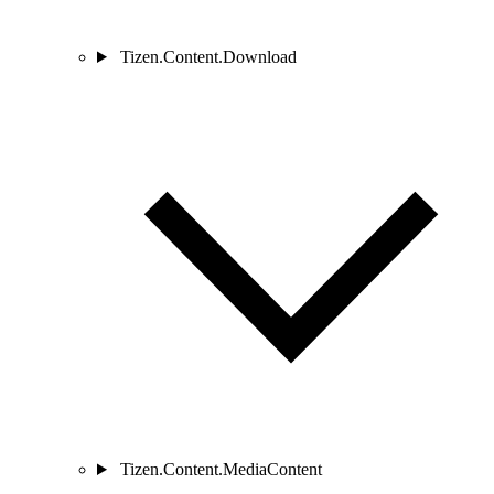
Tizen.Content.Download
Tizen.Content.MediaContent