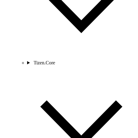
Tizen.Core