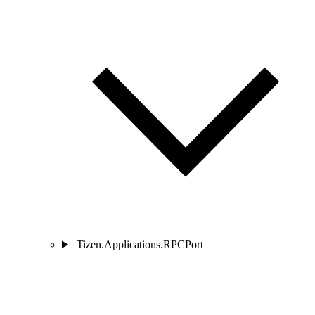
Tizen.Applications.RPCPort