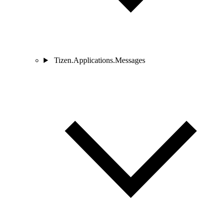
Tizen.Applications.Messages