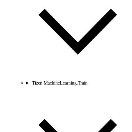
Tizen.MachineLearning.Train