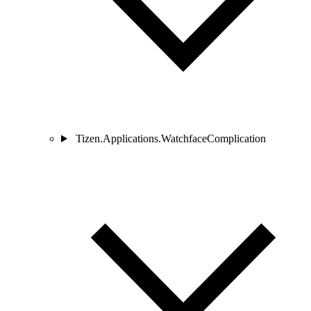
Tizen.Applications.WatchfaceComplication