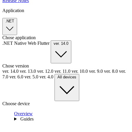
Release Notes
Application
.NET
Chose application
.NET
Native
Web
Flutter
ver. 14.0
Chose version
ver. 14.0
ver. 13.0
ver. 12.0
ver. 11.0
ver. 10.0
ver. 9.0
ver. 8.0
ver.
7.0
ver. 6.0
ver. 5.0
ver. 4.0
All devices
Choose device
Overview
Guides