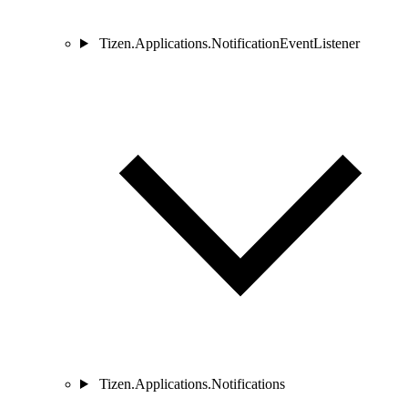
Tizen.Applications.NotificationEventListener
Tizen.Applications.Notifications