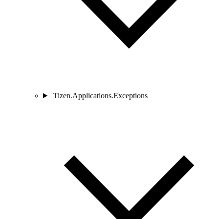
Tizen.Applications.Exceptions