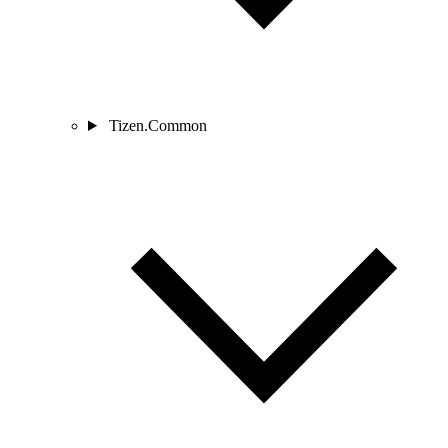
Tizen.Common