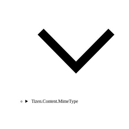
Tizen.Content.MimeType