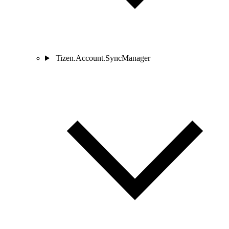
Tizen.Account.SyncManager