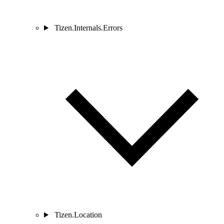
Tizen.Internals.Errors
Tizen.Location