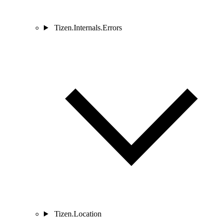
Tizen.Internals.Errors
Tizen.Location