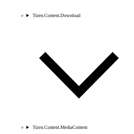
Tizen.Content.Download
Tizen.Content.MediaContent