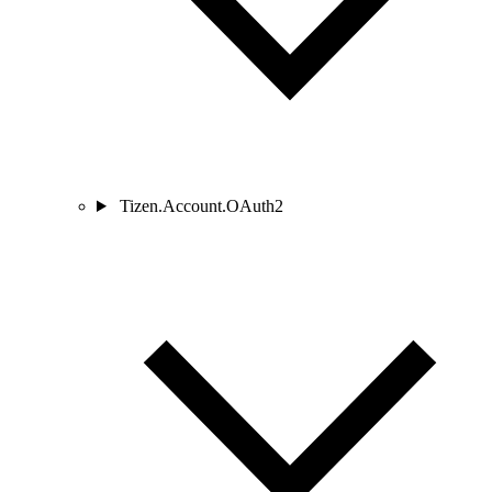
Tizen.Account.OAuth2