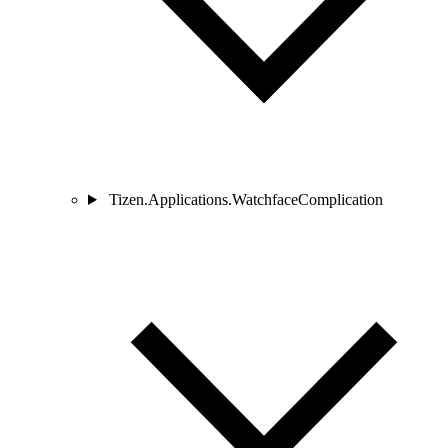
Tizen.Applications.WatchfaceComplication