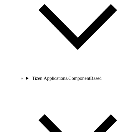
Tizen.Applications.ComponentBased