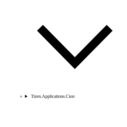
Tizen.Applications.Cion