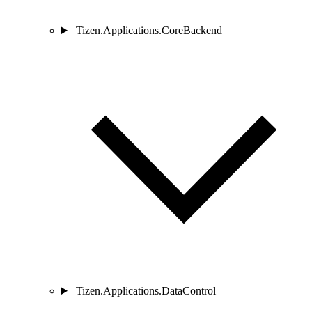
Tizen.Applications.CoreBackend
Tizen.Applications.DataControl