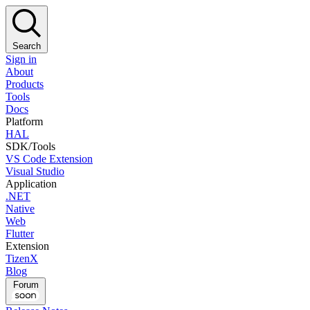
Search
Sign in
About
Products
Tools
Docs
Platform
HAL
SDK/Tools
VS Code Extension
Visual Studio
Application
.NET
Native
Web
Flutter
Extension
TizenX
Blog
Forum