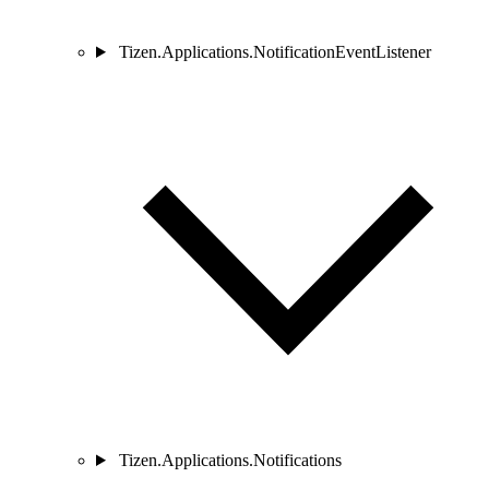
Tizen.Applications.NotificationEventListener
Tizen.Applications.Notifications