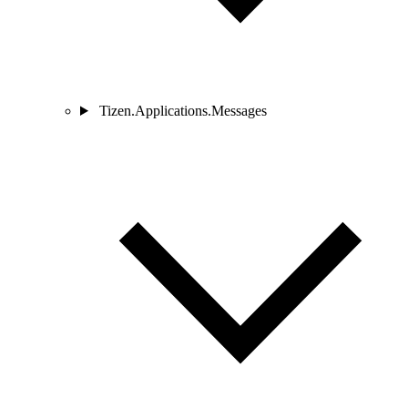
Tizen.Applications.Messages