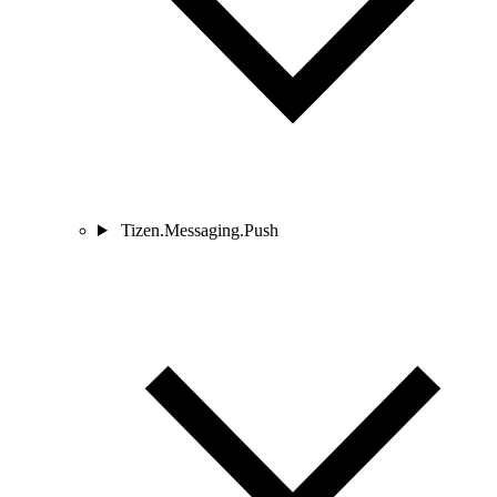
Tizen.Messaging.Push