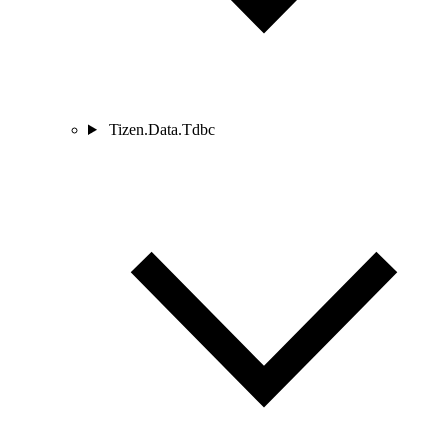
Tizen.Data.Tdbc