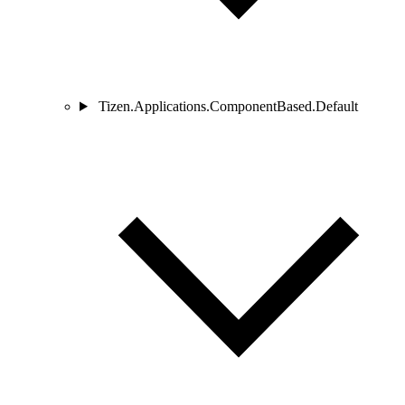
Tizen.Applications.ComponentBased.Default