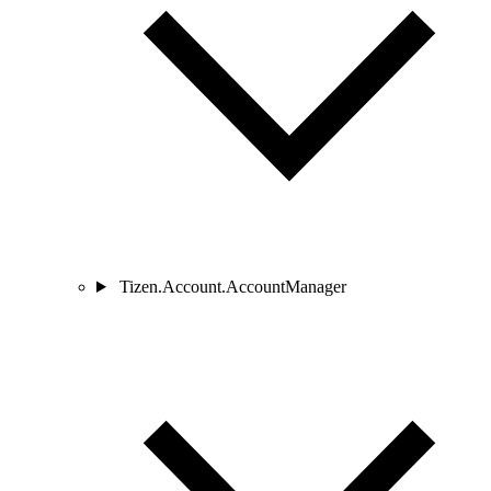
Tizen.Account.AccountManager