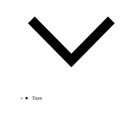
Tizen