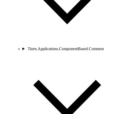
Tizen.Applications.ComponentBased.Common