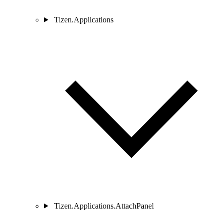
Tizen.Applications
Tizen.Applications.AttachPanel