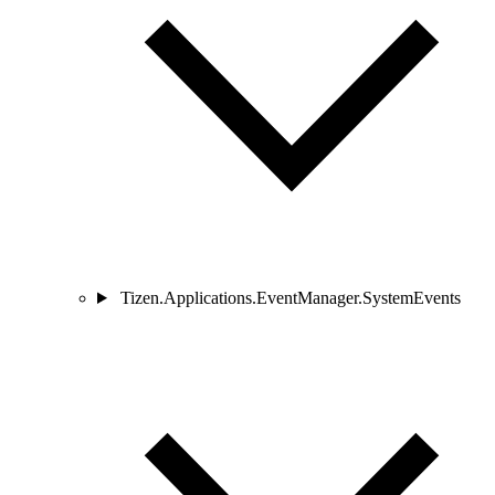
Tizen.Applications.EventManager.SystemEvents