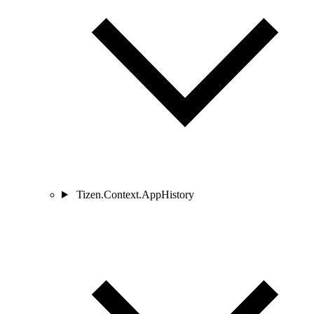
Tizen.Context.AppHistory