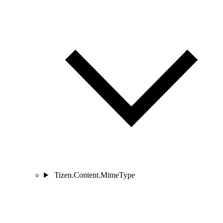
Tizen.Content.MimeType