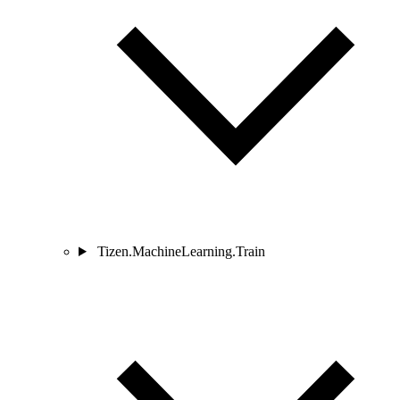
Tizen.MachineLearning.Train