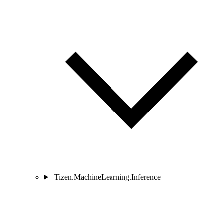
Tizen.MachineLearning.Inference