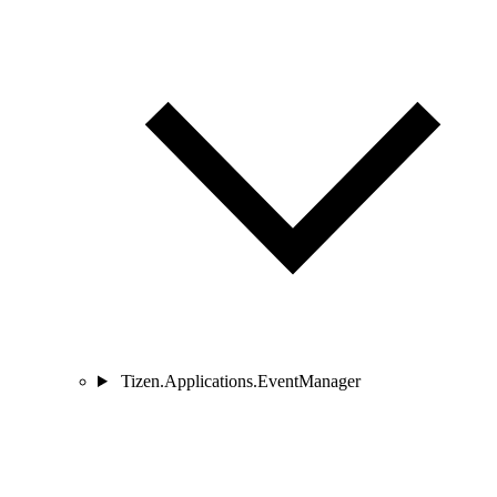
Tizen.Applications.EventManager