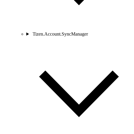
Tizen.Account.SyncManager