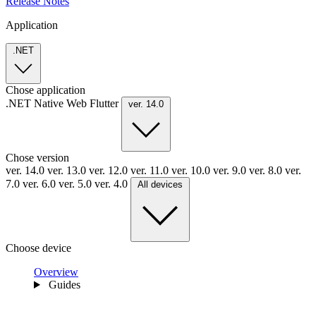
Release Notes
Application
.NET
Chose application
.NET
Native
Web
Flutter
ver. 14.0
Chose version
ver. 14.0
ver. 13.0
ver. 12.0
ver. 11.0
ver. 10.0
ver. 9.0
ver. 8.0
ver.
7.0
ver. 6.0
ver. 5.0
ver. 4.0
All devices
Choose device
Overview
Guides