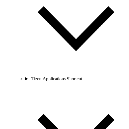
Tizen.Applications.Shortcut