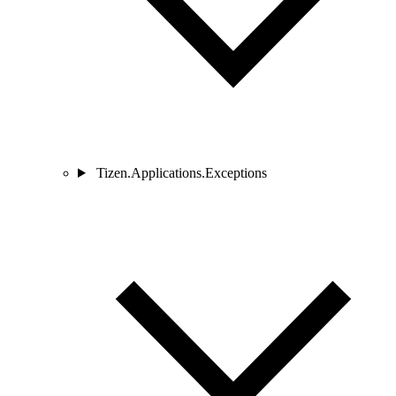
Tizen.Applications.Exceptions