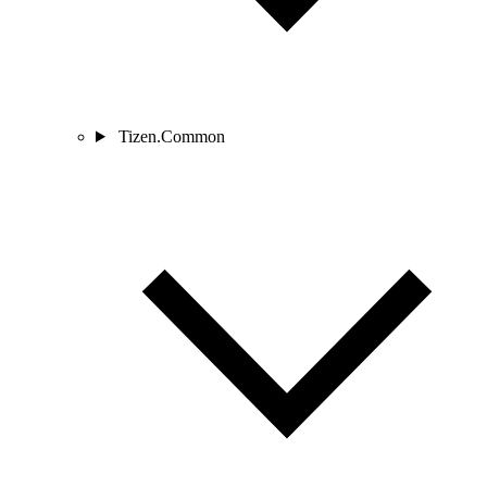
Tizen.Common