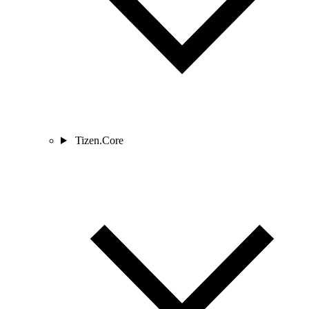
Tizen.Core