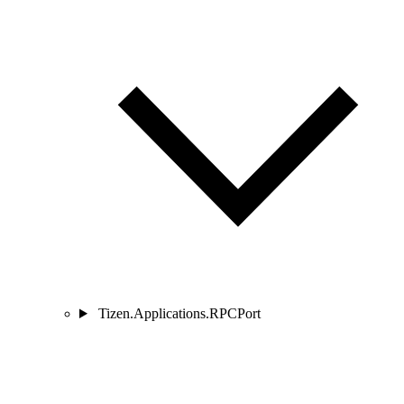
Tizen.Applications.RPCPort