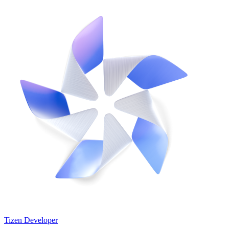
Tizen Developer