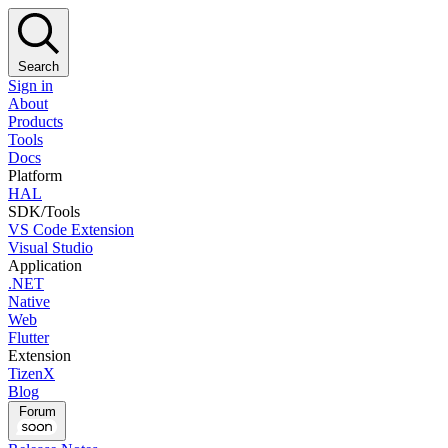
Search
Sign in
About
Products
Tools
Docs
Platform
HAL
SDK/Tools
VS Code Extension
Visual Studio
Application
.NET
Native
Web
Flutter
Extension
TizenX
Blog
Forum