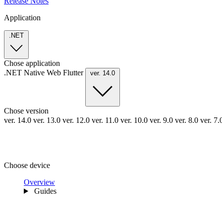
Release Notes
Application
.NET
Chose application
.NET
Native
Web
Flutter
ver. 14.0
Chose version
ver. 14.0
ver. 13.0
ver. 12.0
ver. 11.0
ver. 10.0
ver. 9.0
ver. 8.0
ver. 7
Choose device
Overview
Guides