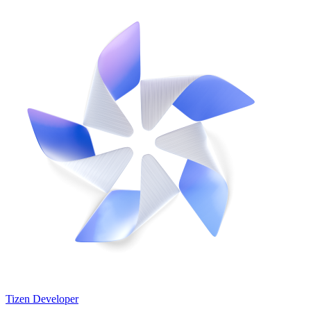
Tizen Developer