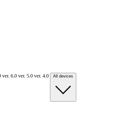
.0
ver. 6.0
ver. 5.0
ver. 4.0
All devices