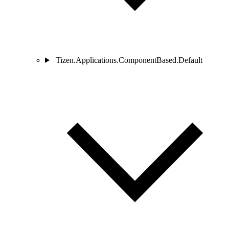
Tizen.Applications.ComponentBased.Default