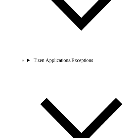
Tizen.Applications.Exceptions