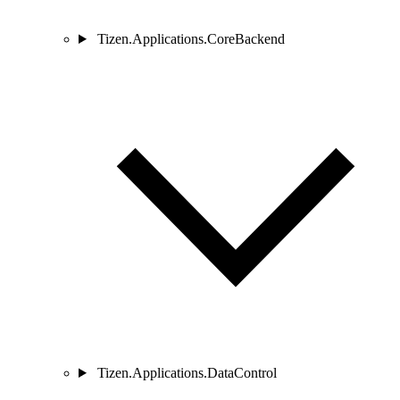
Tizen.Applications.CoreBackend
Tizen.Applications.DataControl