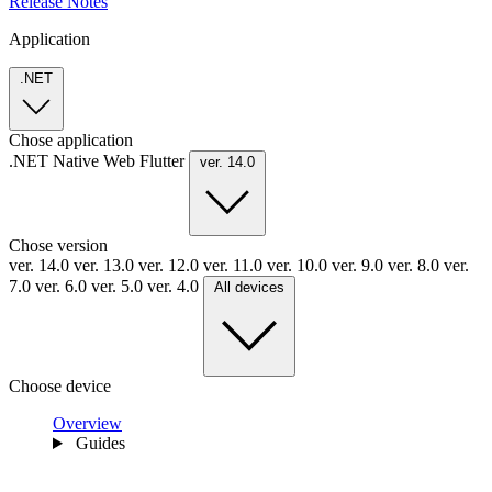
Release Notes
Application
.NET
Chose application
.NET
Native
Web
Flutter
ver. 14.0
Chose version
ver. 14.0
ver. 13.0
ver. 12.0
ver. 11.0
ver. 10.0
ver. 9.0
ver. 8.0
ver.
7.0
ver. 6.0
ver. 5.0
ver. 4.0
All devices
Choose device
Overview
Guides