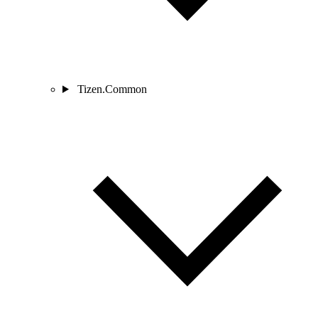
Tizen.Common