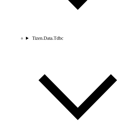
Tizen.Data.Tdbc