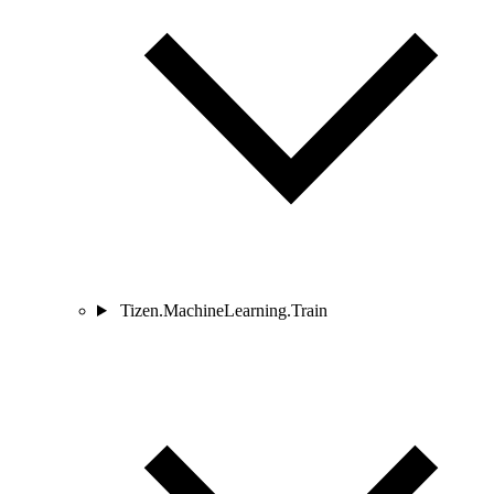
Tizen.MachineLearning.Train