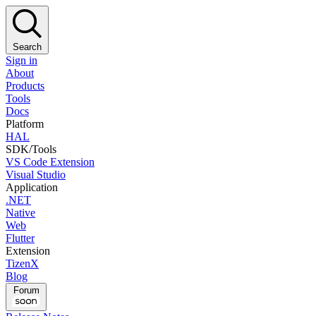
Search
Sign in
About
Products
Tools
Docs
Platform
HAL
SDK/Tools
VS Code Extension
Visual Studio
Application
.NET
Native
Web
Flutter
Extension
TizenX
Blog
Forum