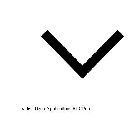
Tizen.Applications.RPCPort