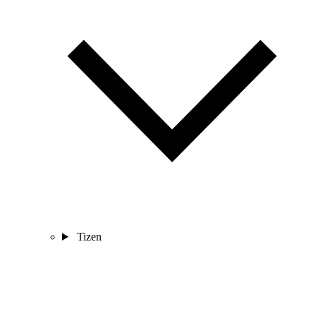
Tizen