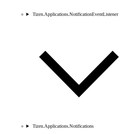
Tizen.Applications.NotificationEventListener
Tizen.Applications.Notifications