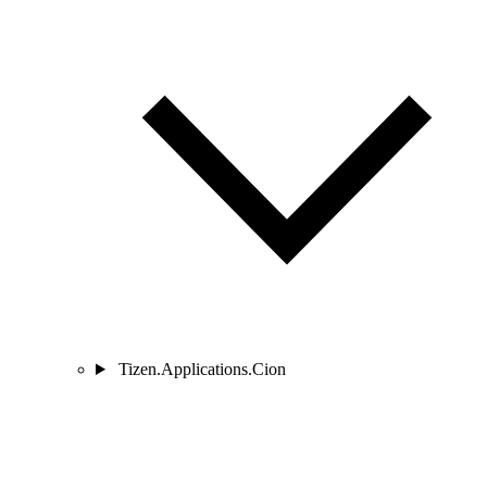
Tizen.Applications.Cion