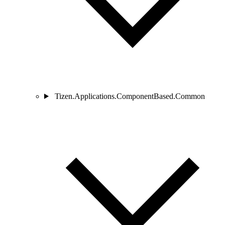
Tizen.Applications.ComponentBased.Common