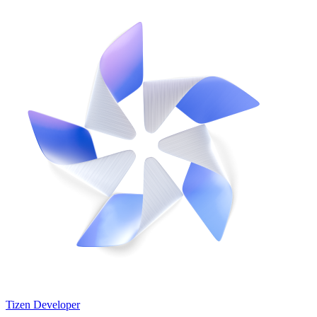
Tizen Developer