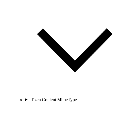
Tizen.Content.MimeType