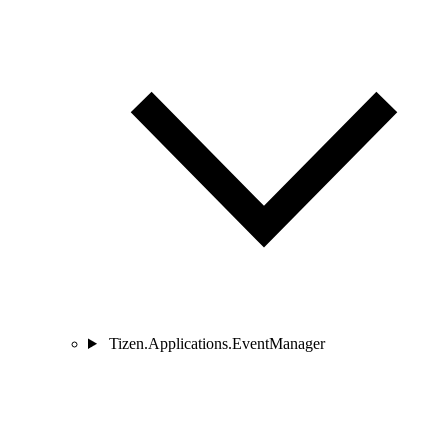
Tizen.Applications.EventManager