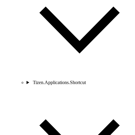
Tizen.Applications.Shortcut