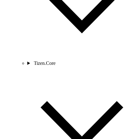
Tizen.Core