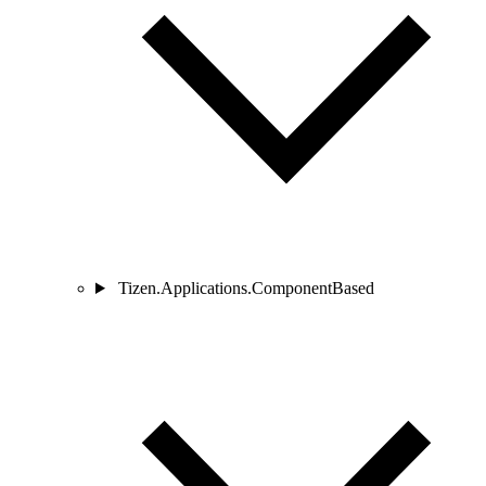
Tizen.Applications.ComponentBased