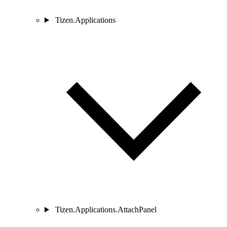
Tizen.Applications
Tizen.Applications.AttachPanel