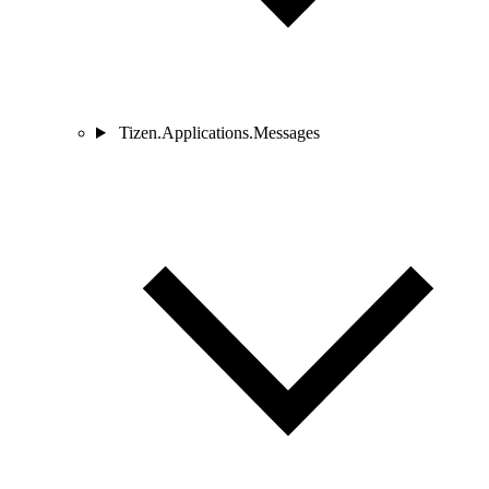
Tizen.Applications.Messages