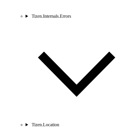
Tizen.Internals.Errors
Tizen.Location