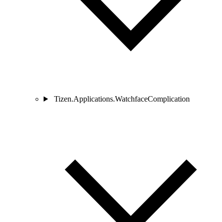
Tizen.Applications.WatchfaceComplication