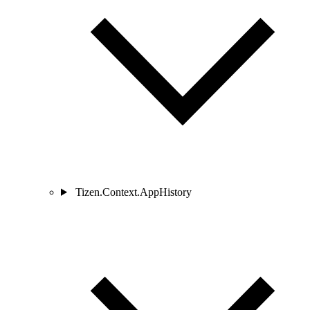
Tizen.Context.AppHistory