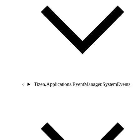
Tizen.Applications.EventManager.SystemEvents