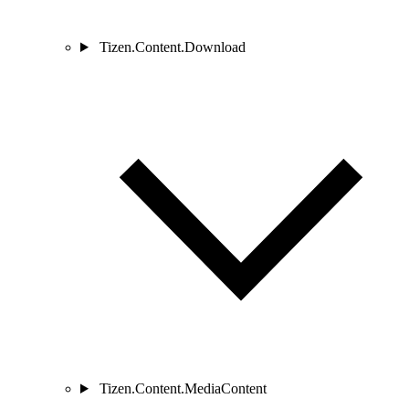
Tizen.Content.Download
Tizen.Content.MediaContent