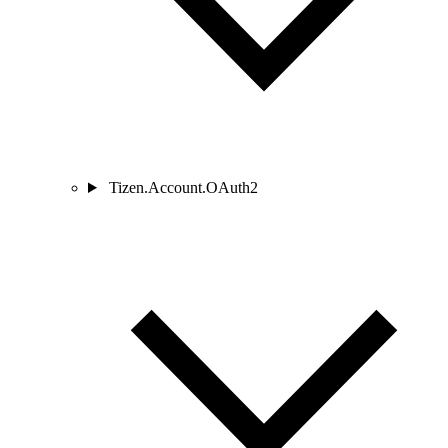
Tizen.Account.OAuth2