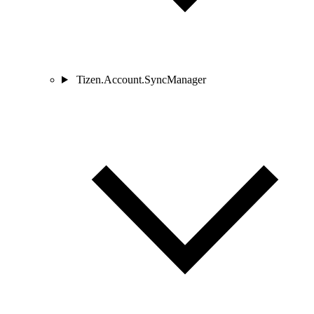
Tizen.Account.SyncManager