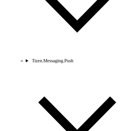
Tizen.Messaging.Push