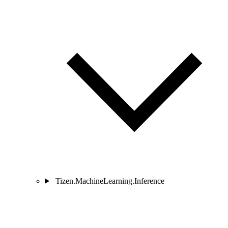
Tizen.MachineLearning.Inference