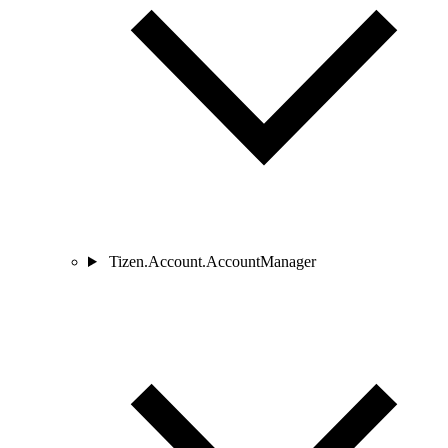
Tizen.Account.AccountManager