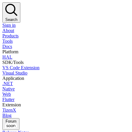
Search
Sign in
About
Products
Tools
Docs
Platform
HAL
SDK/Tools
VS Code Extension
Visual Studio
Application
.NET
Native
Web
Flutter
Extension
TizenX
Blog
Forum