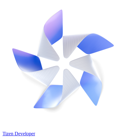
Tizen Developer