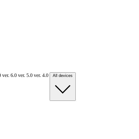
.0
ver. 6.0
ver. 5.0
ver. 4.0
All devices