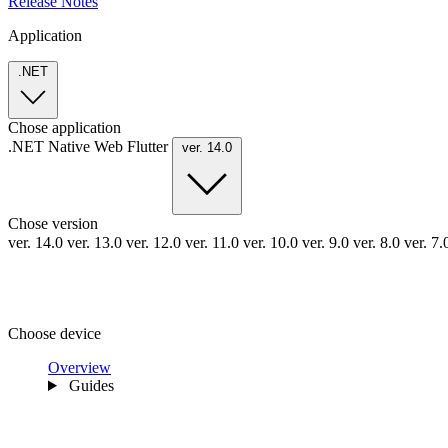
Release Notes
Application
.NET
Chose application
.NET
Native
Web
Flutter
ver. 14.0
Chose version
ver. 14.0
ver. 13.0
ver. 12.0
ver. 11.0
ver. 10.0
ver. 9.0
ver. 8.0
ver. 7
Choose device
Overview
Guides