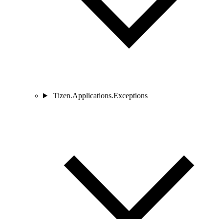
Tizen.Applications.Exceptions