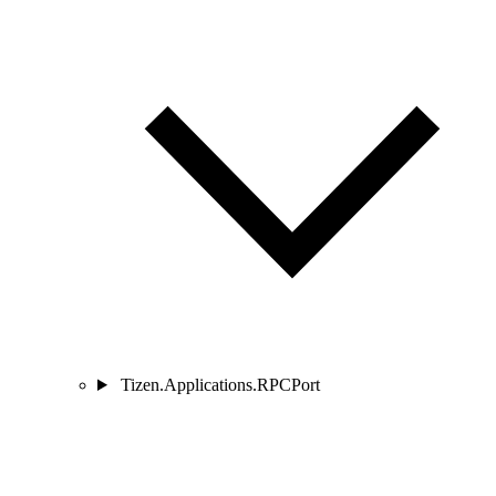
Tizen.Applications.RPCPort