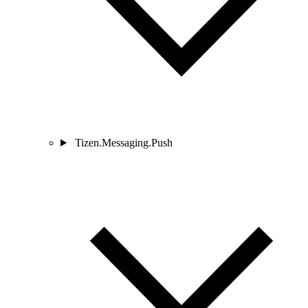
Tizen.Messaging.Push