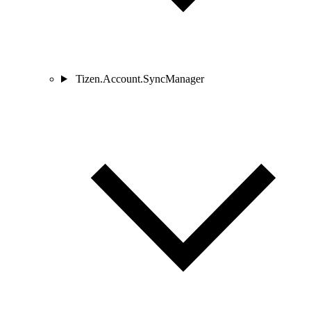
Tizen.Account.SyncManager