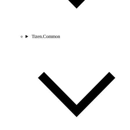
Tizen.Common