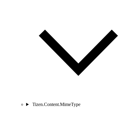
Tizen.Content.MimeType