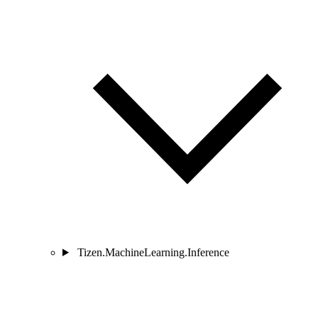
Tizen.MachineLearning.Inference