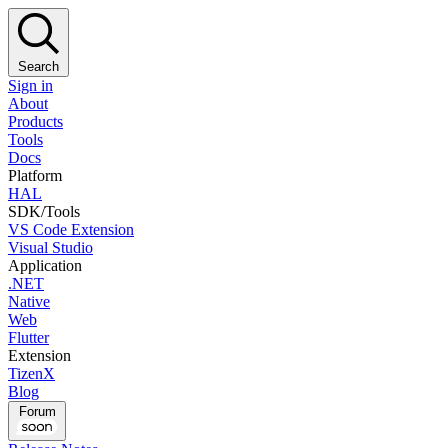
Search
Sign in
About
Products
Tools
Docs
Platform
HAL
SDK/Tools
VS Code Extension
Visual Studio
Application
.NET
Native
Web
Flutter
Extension
TizenX
Blog
Forum