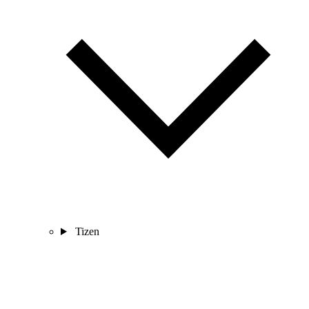
Tizen