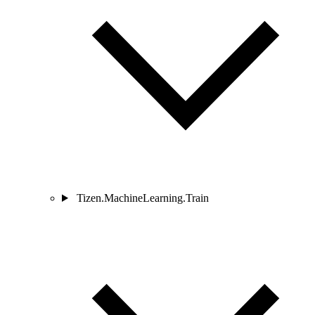
Tizen.MachineLearning.Train