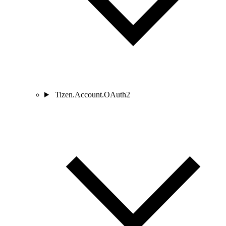
Tizen.Account.OAuth2