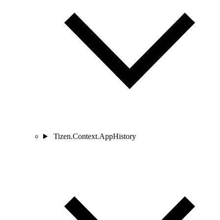
Tizen.Context.AppHistory