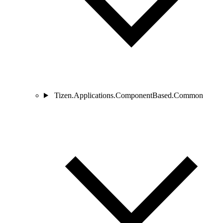
Tizen.Applications.ComponentBased.Common