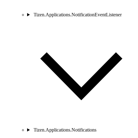
Tizen.Applications.NotificationEventListener
Tizen.Applications.Notifications