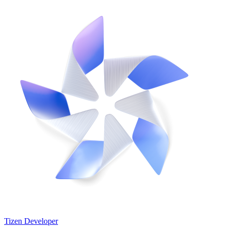
Tizen Developer