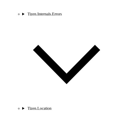
Tizen.Internals.Errors
Tizen.Location