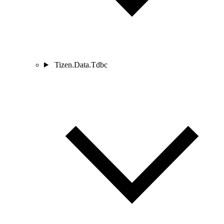
Tizen.Data.Tdbc