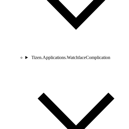
Tizen.Applications.WatchfaceComplication