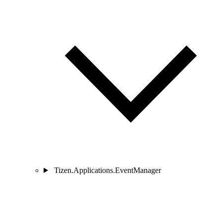
Tizen.Applications.EventManager