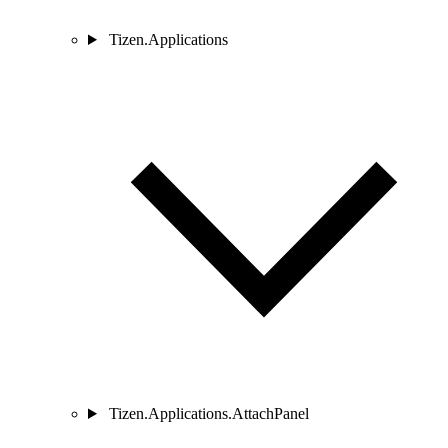
Tizen.Applications
Tizen.Applications.AttachPanel