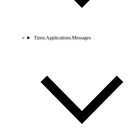
Tizen.Applications.Messages