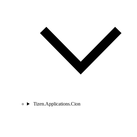
Tizen.Applications.Cion