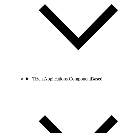
Tizen.Applications.ComponentBased