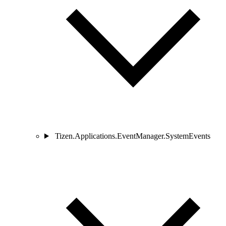
Tizen.Applications.EventManager.SystemEvents