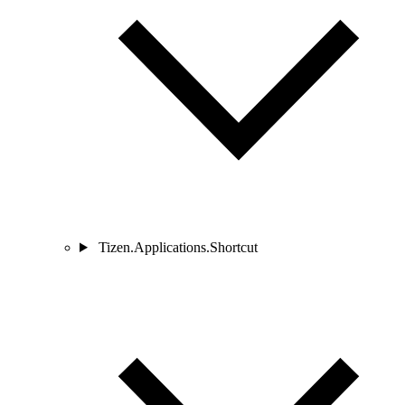
Tizen.Applications.Shortcut