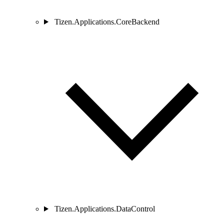
Tizen.Applications.CoreBackend
Tizen.Applications.DataControl