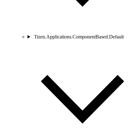
Tizen.Applications.ComponentBased.Default