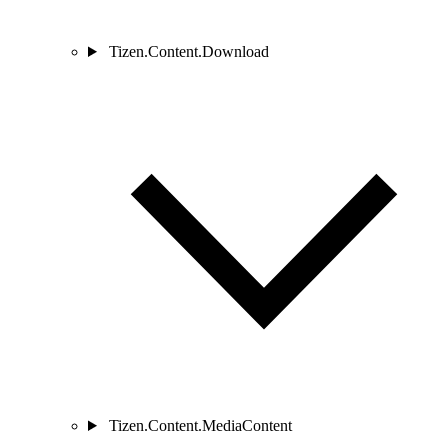
Tizen.Content.Download
Tizen.Content.MediaContent