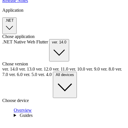
Release Notes
Application
.NET
Chose application
.NET
Native
Web
Flutter
ver. 14.0
Chose version
ver. 14.0
ver. 13.0
ver. 12.0
ver. 11.0
ver. 10.0
ver. 9.0
ver. 8.0
ver.
7.0
ver. 6.0
ver. 5.0
ver. 4.0
All devices
Choose device
Overview
Guides