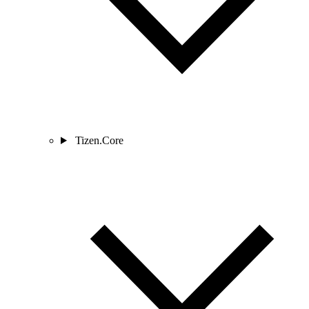
Tizen.Core