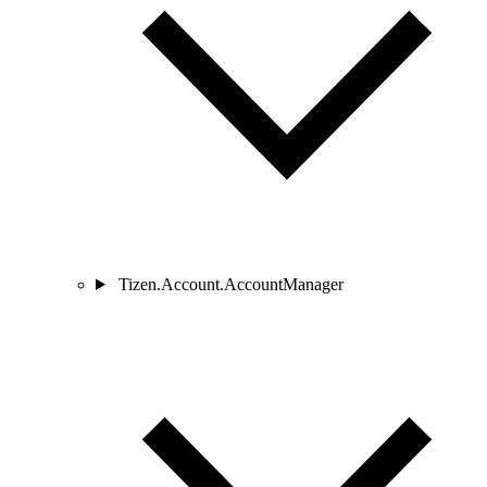
Tizen.Account.AccountManager