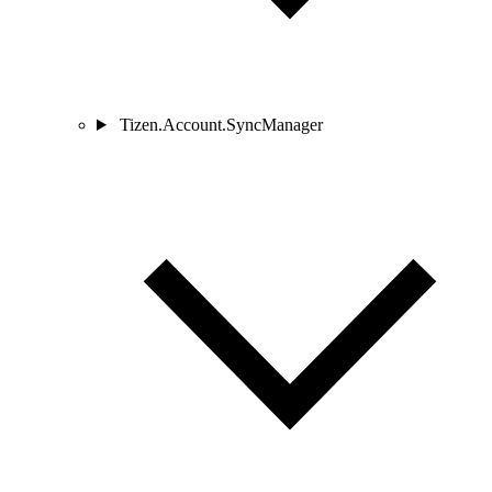
Tizen.Account.SyncManager