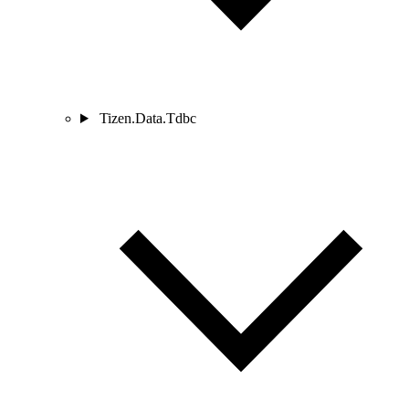
Tizen.Data.Tdbc