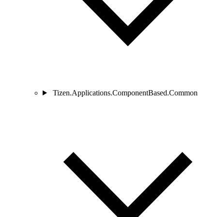
Tizen.Applications.ComponentBased.Common