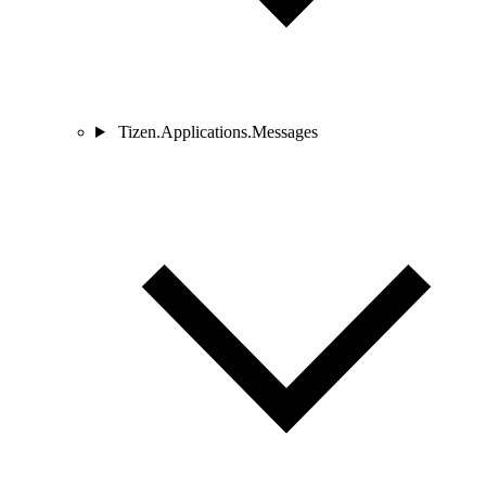
Tizen.Applications.Messages