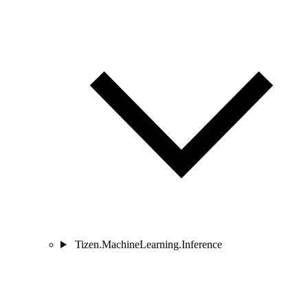
Tizen.MachineLearning.Inference