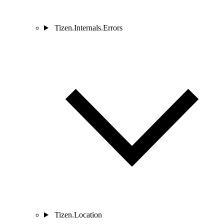
Tizen.Internals.Errors
Tizen.Location