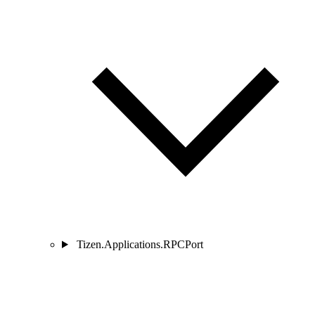
Tizen.Applications.RPCPort