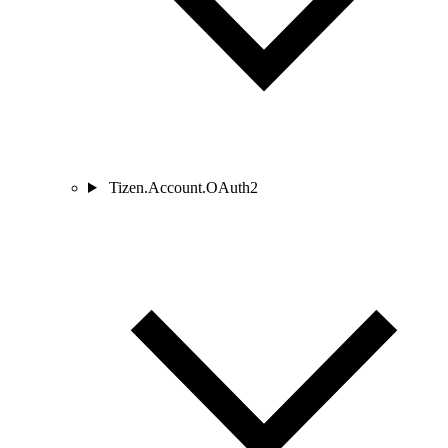
Tizen.Account.OAuth2