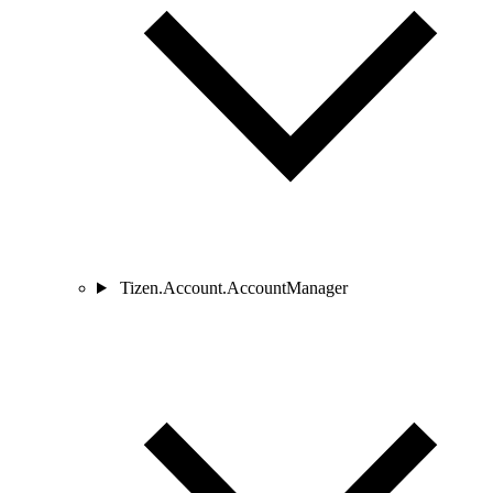
Tizen.Account.AccountManager