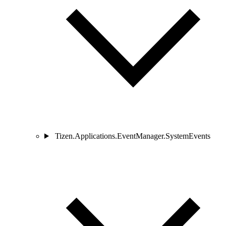
Tizen.Applications.EventManager.SystemEvents