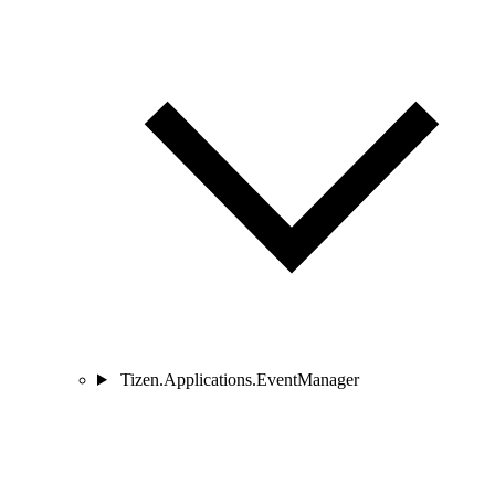
Tizen.Applications.EventManager