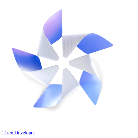
Tizen Developer