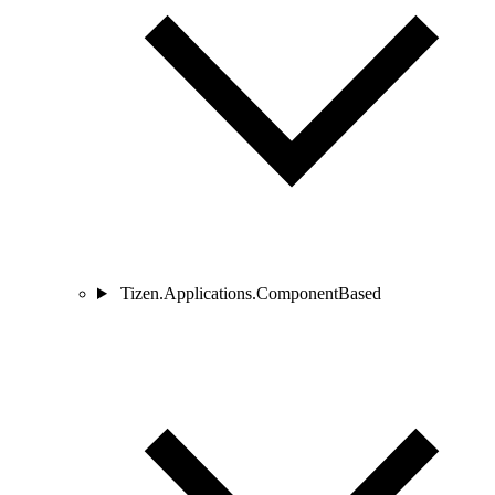
Tizen.Applications.ComponentBased