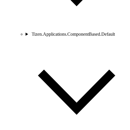
Tizen.Applications.ComponentBased.Default