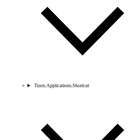
Tizen.Applications.Shortcut