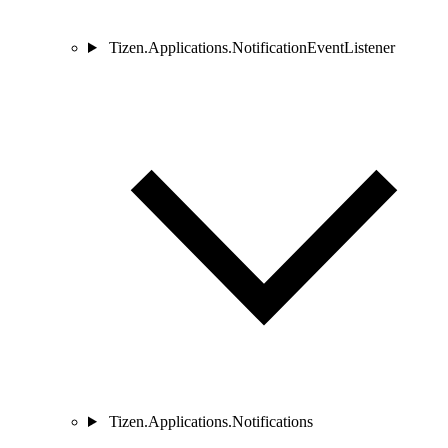
Tizen.Applications.NotificationEventListener
Tizen.Applications.Notifications