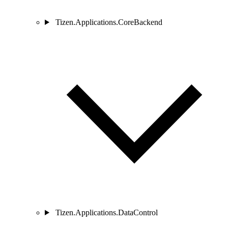
Tizen.Applications.CoreBackend
Tizen.Applications.DataControl