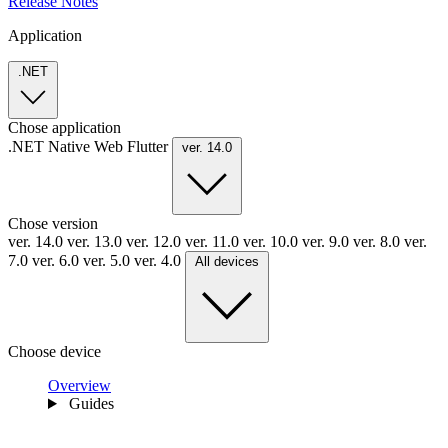
Release Notes
Application
.NET
Chose application
.NET
Native
Web
Flutter
ver. 14.0
Chose version
ver. 14.0
ver. 13.0
ver. 12.0
ver. 11.0
ver. 10.0
ver. 9.0
ver. 8.0
ver.
7.0
ver. 6.0
ver. 5.0
ver. 4.0
All devices
Choose device
Overview
Guides