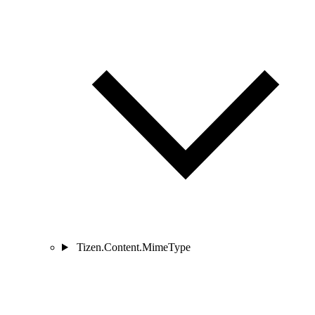
Tizen.Content.MimeType