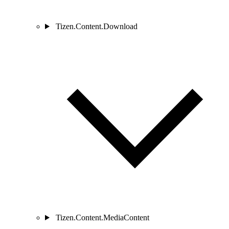
Tizen.Content.Download
Tizen.Content.MediaContent