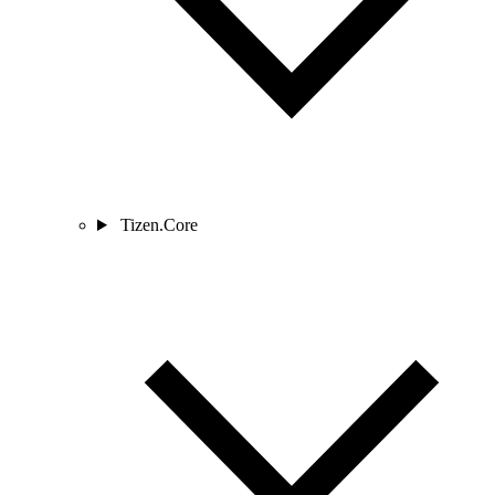
Tizen.Core