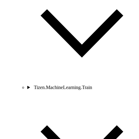
Tizen.MachineLearning.Train