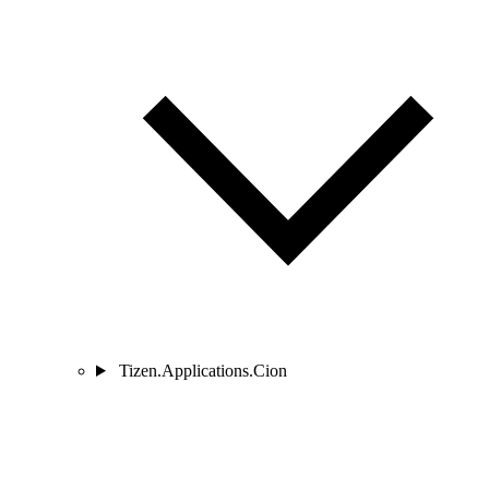
Tizen.Applications.Cion