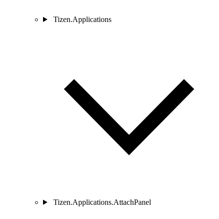
Tizen.Applications
Tizen.Applications.AttachPanel