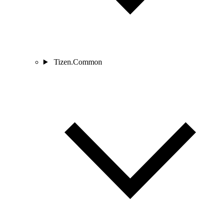
Tizen.Common