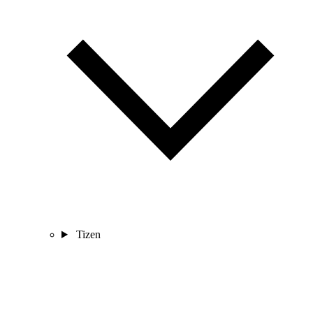
Tizen