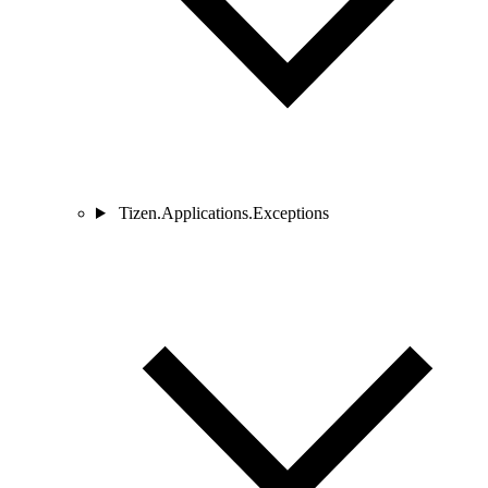
Tizen.Applications.Exceptions