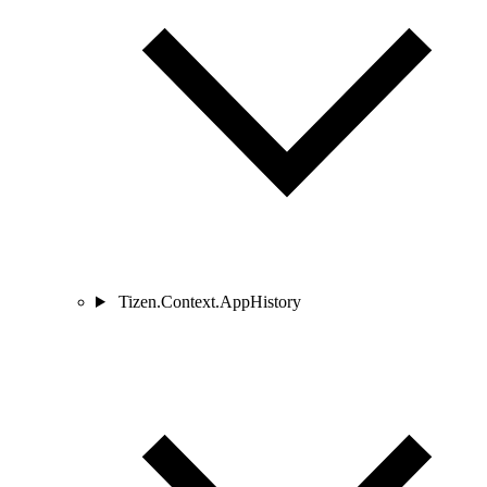
Tizen.Context.AppHistory