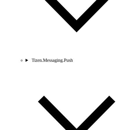
Tizen.Messaging.Push