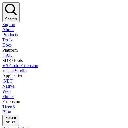
Search
Sign in
About
Products
Tools
Docs
Platform
HAL
SDK/Tools
VS Code Extension
Visual Studio
Application
.NET
Native
Web
Flutter
Extension
TizenX
Blog
Forum