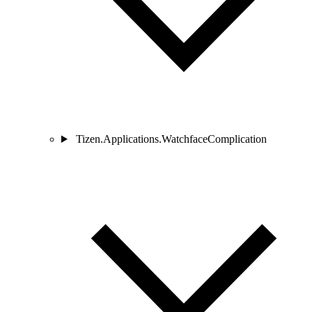
Tizen.Applications.WatchfaceComplication