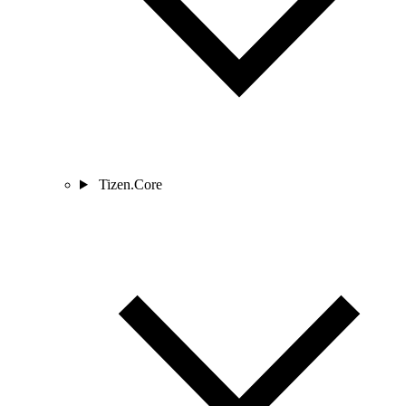
Tizen.Core