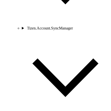
Tizen.Account.SyncManager