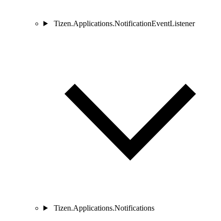
Tizen.Applications.NotificationEventListener
Tizen.Applications.Notifications