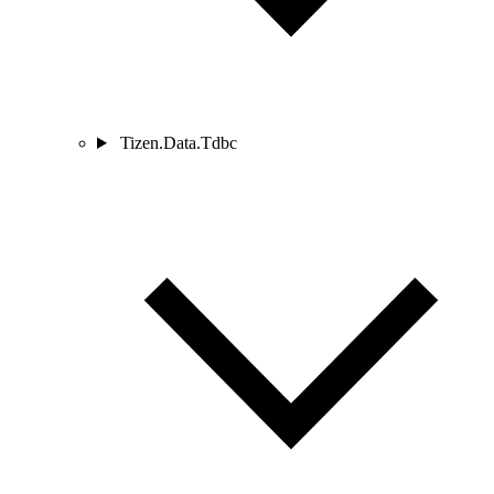
Tizen.Data.Tdbc