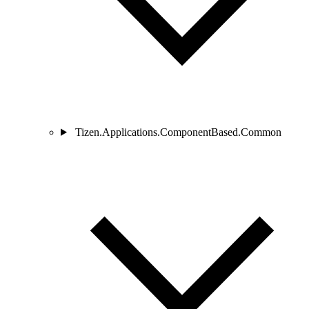
Tizen.Applications.ComponentBased.Common