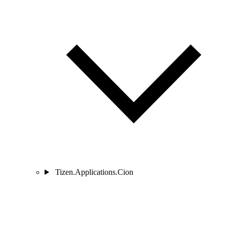
Tizen.Applications.Cion