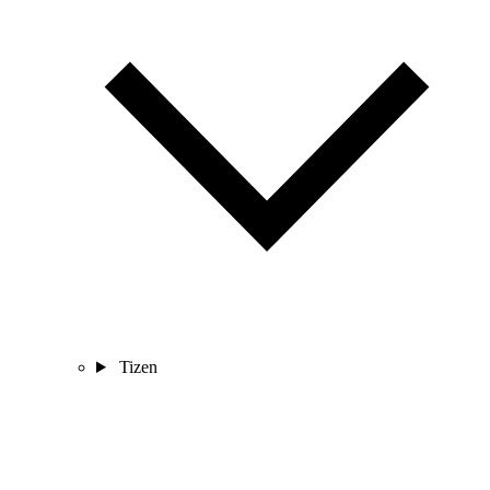
Tizen