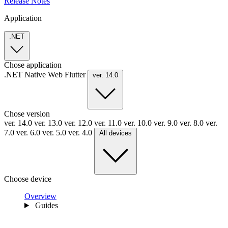
Release Notes
Application
.NET
Chose application
.NET
Native
Web
Flutter
ver. 14.0
Chose version
ver. 14.0
ver. 13.0
ver. 12.0
ver. 11.0
ver. 10.0
ver. 9.0
ver. 8.0
ver.
7.0
ver. 6.0
ver. 5.0
ver. 4.0
All devices
Choose device
Overview
Guides