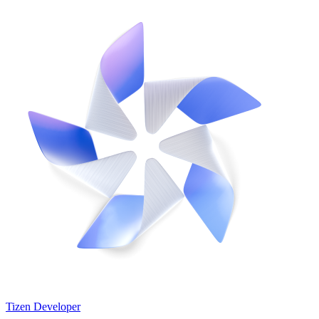
Tizen Developer