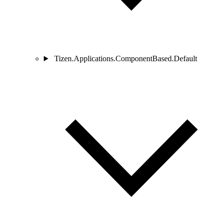
Tizen.Applications.ComponentBased.Default