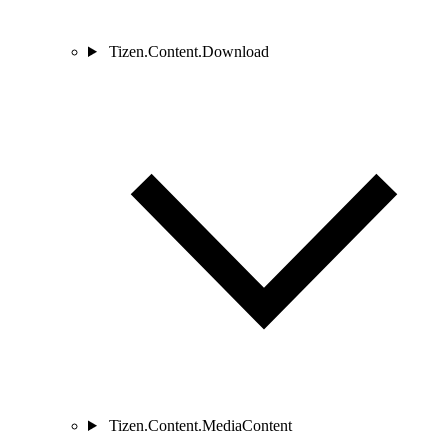
Tizen.Content.Download
Tizen.Content.MediaContent