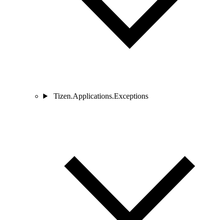
Tizen.Applications.Exceptions