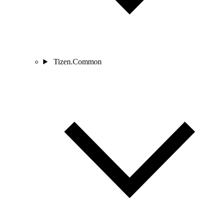
Tizen.Common