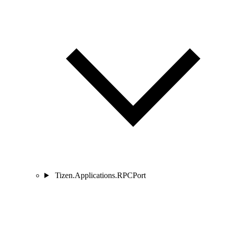
Tizen.Applications.RPCPort