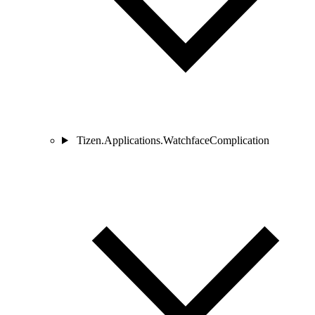
Tizen.Applications.WatchfaceComplication