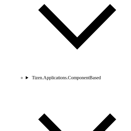
Tizen.Applications.ComponentBased