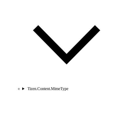
Tizen.Content.MimeType