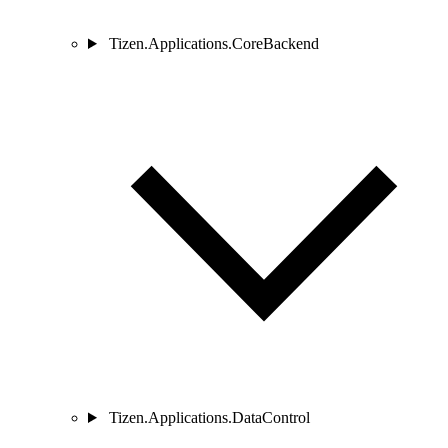
Tizen.Applications.CoreBackend
Tizen.Applications.DataControl