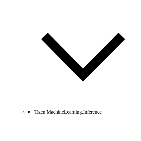
Tizen.MachineLearning.Inference