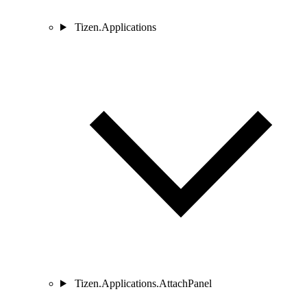
Tizen.Applications
Tizen.Applications.AttachPanel