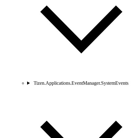
Tizen.Applications.EventManager.SystemEvents