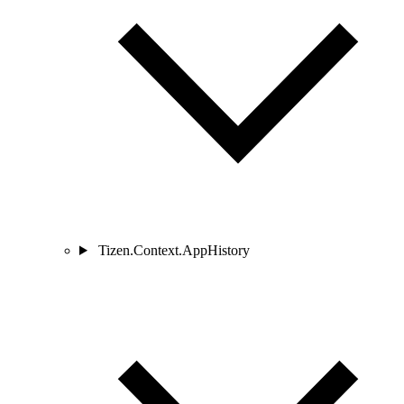
Tizen.Context.AppHistory