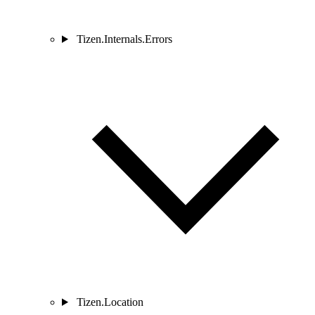
Tizen.Internals.Errors
Tizen.Location