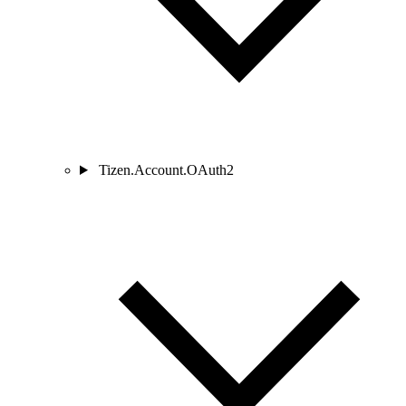
Tizen.Account.OAuth2