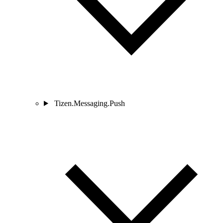
Tizen.Messaging.Push