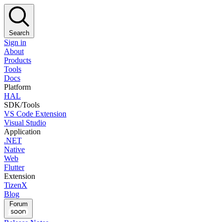
Search
Sign in
About
Products
Tools
Docs
Platform
HAL
SDK/Tools
VS Code Extension
Visual Studio
Application
.NET
Native
Web
Flutter
Extension
TizenX
Blog
Forum