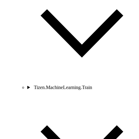
Tizen.MachineLearning.Train