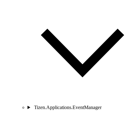
Tizen.Applications.EventManager