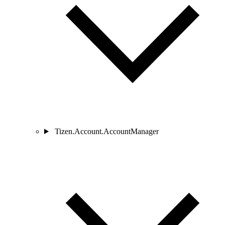
Tizen.Account.AccountManager