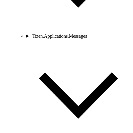
Tizen.Applications.Messages