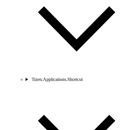
Tizen.Applications.Shortcut