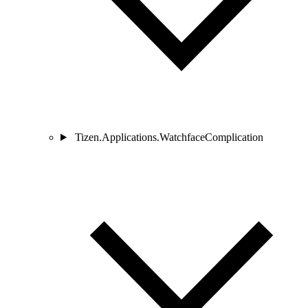
Tizen.Applications.WatchfaceComplication