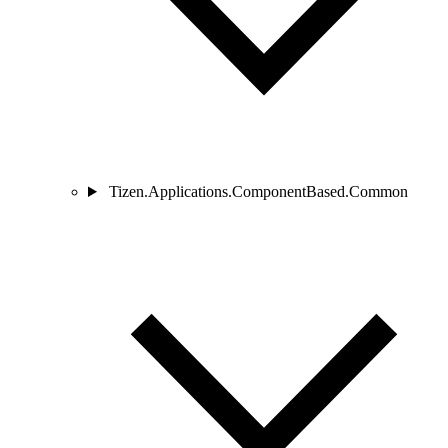
Tizen.Applications.ComponentBased.Common