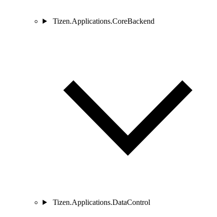
Tizen.Applications.CoreBackend
Tizen.Applications.DataControl