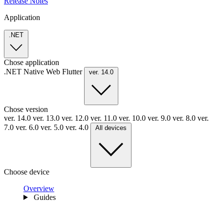
Release Notes
Application
.NET
Chose application
.NET
Native
Web
Flutter
ver. 14.0
Chose version
ver. 14.0
ver. 13.0
ver. 12.0
ver. 11.0
ver. 10.0
ver. 9.0
ver. 8.0
ver.
7.0
ver. 6.0
ver. 5.0
ver. 4.0
All devices
Choose device
Overview
Guides