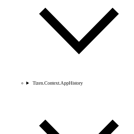
Tizen.Context.AppHistory