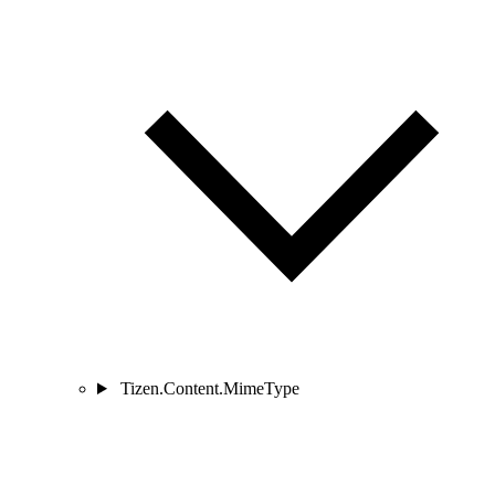
Tizen.Content.MimeType