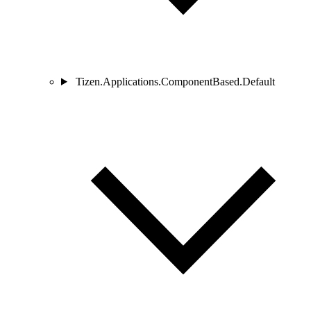
Tizen.Applications.ComponentBased.Default