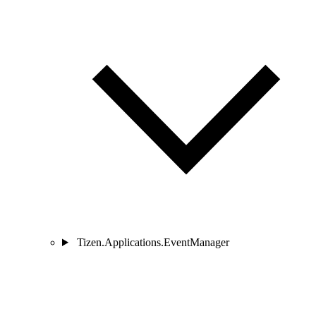
Tizen.Applications.EventManager