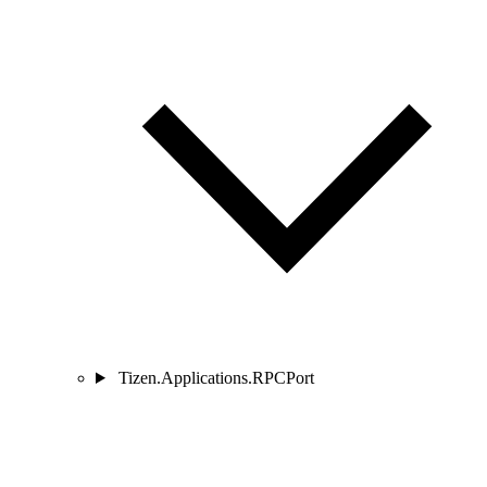
Tizen.Applications.RPCPort