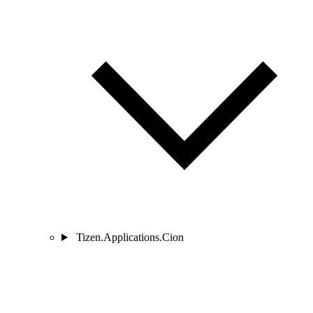
Tizen.Applications.Cion