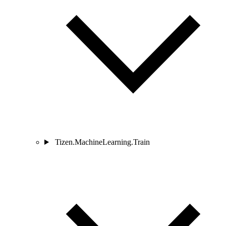
Tizen.MachineLearning.Train