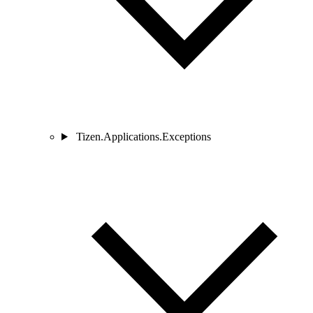
Tizen.Applications.Exceptions