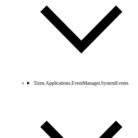
Tizen.Applications.EventManager.SystemEvents