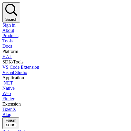
Search
Sign in
About
Products
Tools
Docs
Platform
HAL
SDK/Tools
VS Code Extension
Visual Studio
Application
.NET
Native
Web
Flutter
Extension
TizenX
Blog
Forum