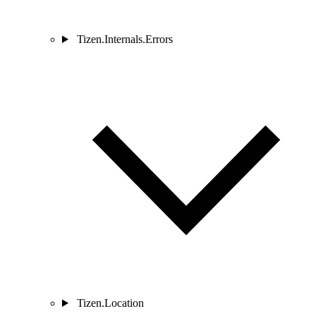
Tizen.Internals.Errors
Tizen.Location