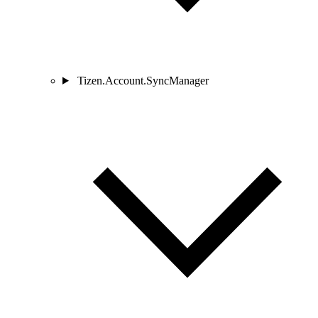
Tizen.Account.SyncManager