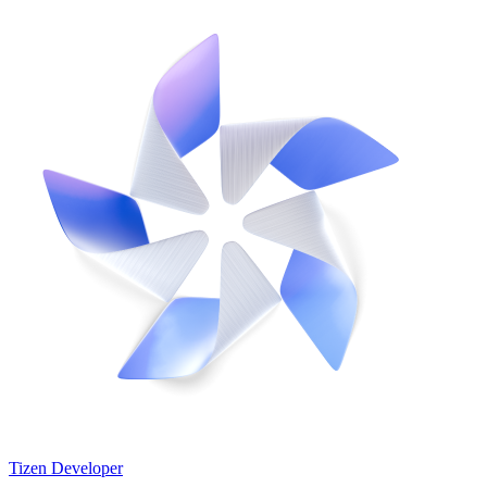
Tizen Developer