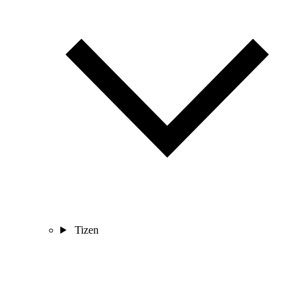
Tizen