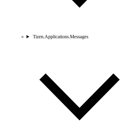
Tizen.Applications.Messages