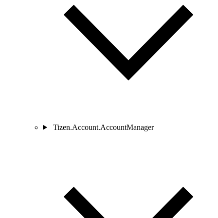
Tizen.Account.AccountManager