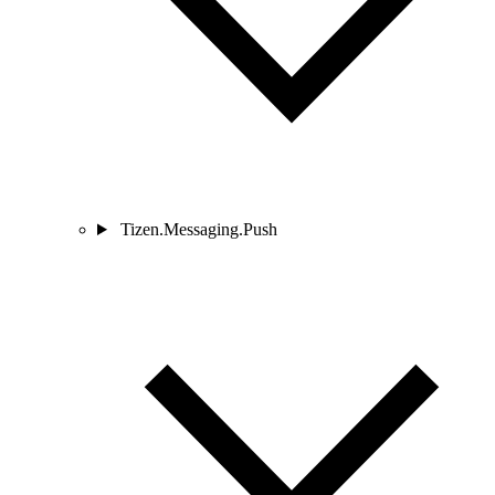
Tizen.Messaging.Push