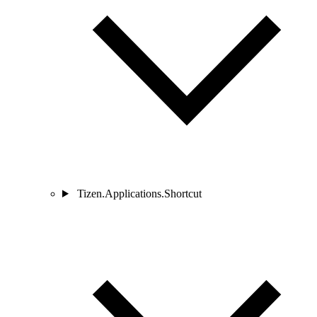
Tizen.Applications.Shortcut