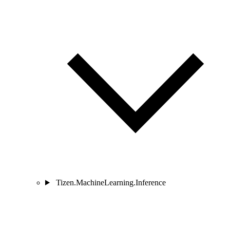
Tizen.MachineLearning.Inference