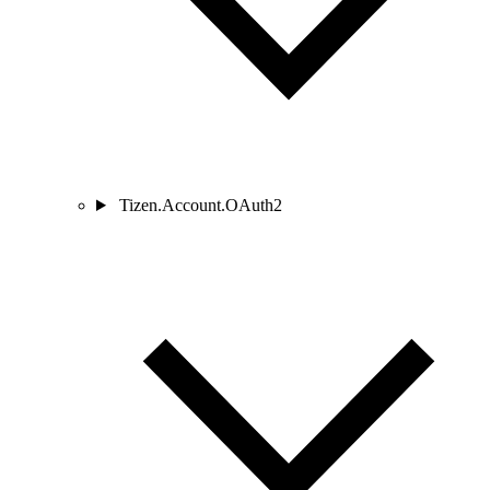
Tizen.Account.OAuth2