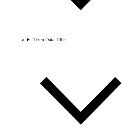
Tizen.Data.Tdbc