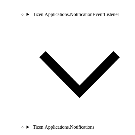
Tizen.Applications.NotificationEventListener
Tizen.Applications.Notifications