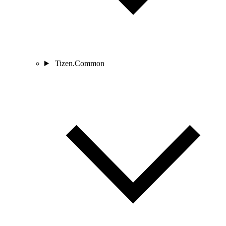
Tizen.Common