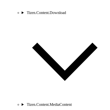
Tizen.Content.Download
Tizen.Content.MediaContent