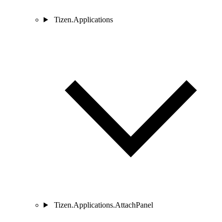
Tizen.Applications
Tizen.Applications.AttachPanel