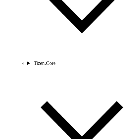
Tizen.Core