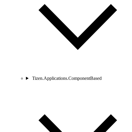
Tizen.Applications.ComponentBased