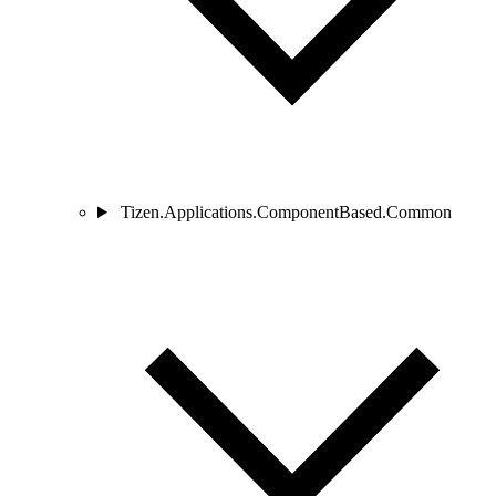
Tizen.Applications.ComponentBased.Common