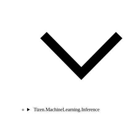
Tizen.MachineLearning.Inference