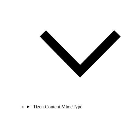
Tizen.Content.MimeType