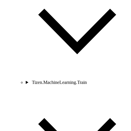
Tizen.MachineLearning.Train