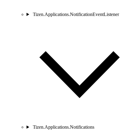
Tizen.Applications.NotificationEventListener
Tizen.Applications.Notifications