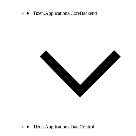
Tizen.Applications.CoreBackend
Tizen.Applications.DataControl