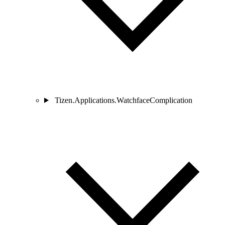
Tizen.Applications.WatchfaceComplication