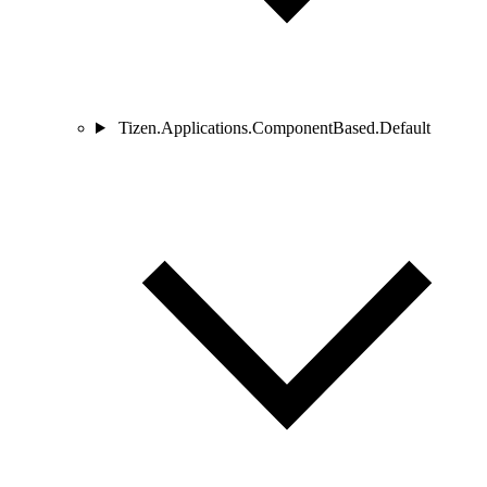
Tizen.Applications.ComponentBased.Default