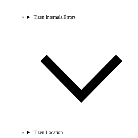
Tizen.Internals.Errors
Tizen.Location