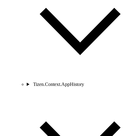
Tizen.Context.AppHistory