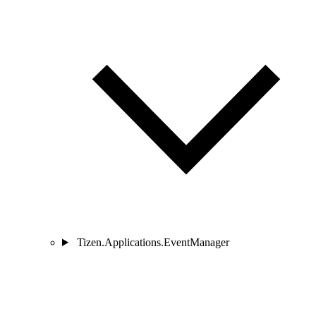
Tizen.Applications.EventManager