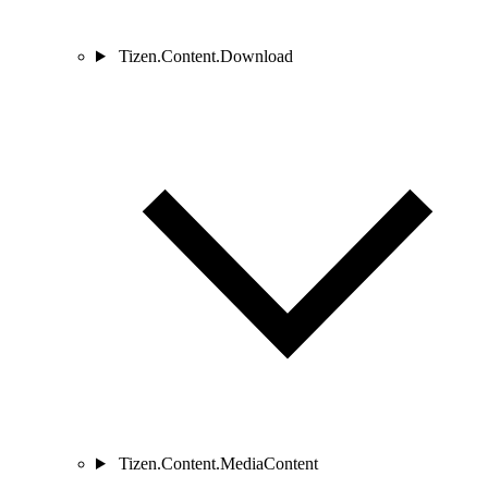
Tizen.Content.Download
Tizen.Content.MediaContent