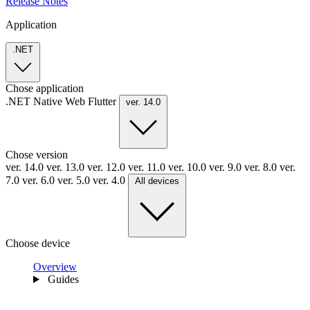
Release Notes
Application
.NET
Chose application
.NET
Native
Web
Flutter
ver. 14.0
Chose version
ver. 14.0
ver. 13.0
ver. 12.0
ver. 11.0
ver. 10.0
ver. 9.0
ver. 8.0
ver.
7.0
ver. 6.0
ver. 5.0
ver. 4.0
All devices
Choose device
Overview
Guides