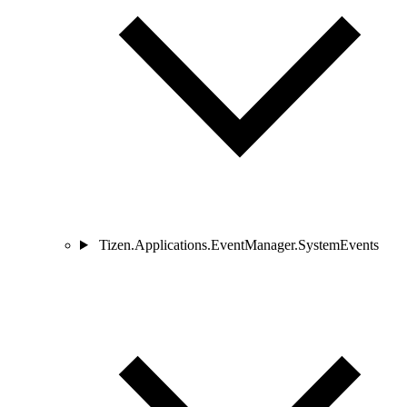
Tizen.Applications.EventManager.SystemEvents