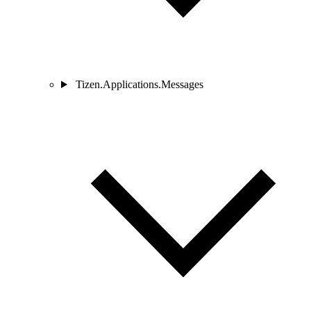
Tizen.Applications.Messages