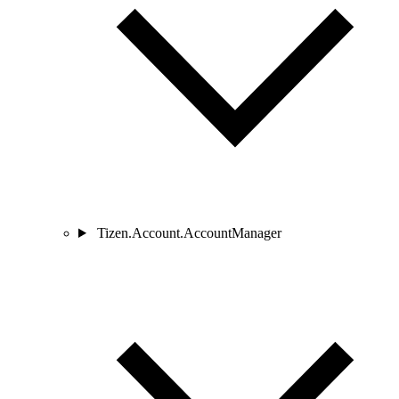
Tizen.Account.AccountManager