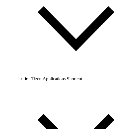
Tizen.Applications.Shortcut