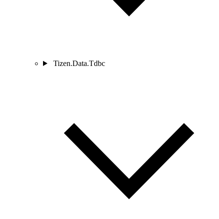
Tizen.Data.Tdbc