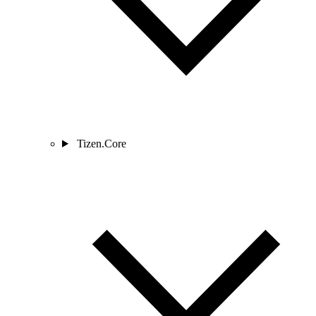
Tizen.Core