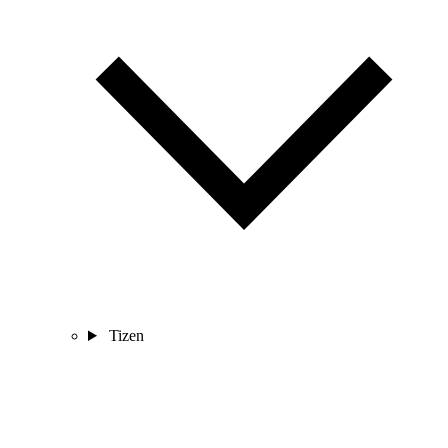
Tizen