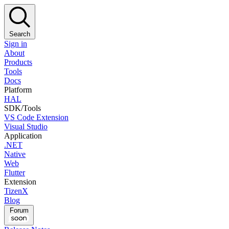
Search
Sign in
About
Products
Tools
Docs
Platform
HAL
SDK/Tools
VS Code Extension
Visual Studio
Application
.NET
Native
Web
Flutter
Extension
TizenX
Blog
Forum