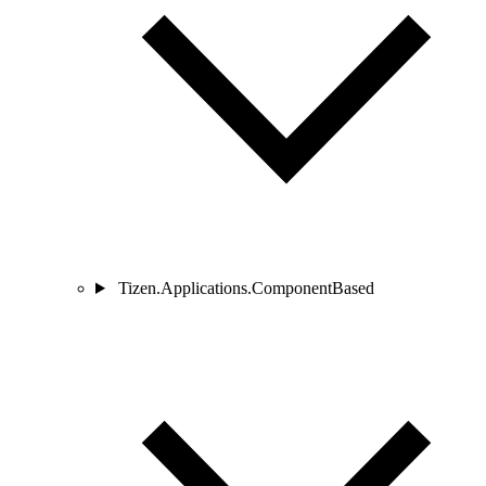
Tizen.Applications.ComponentBased