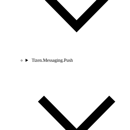
Tizen.Messaging.Push