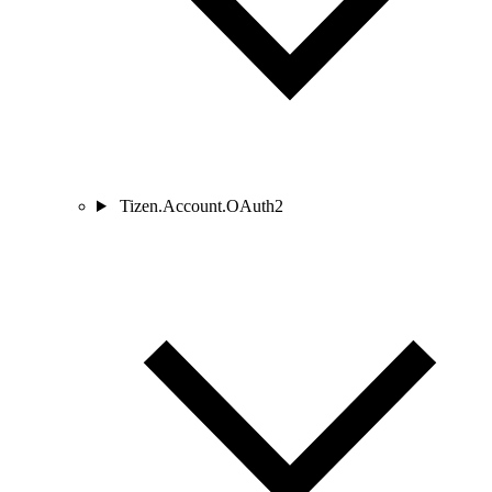
Tizen.Account.OAuth2