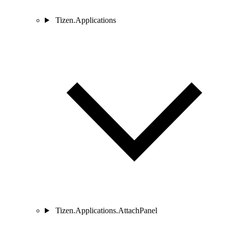
Tizen.Applications
Tizen.Applications.AttachPanel