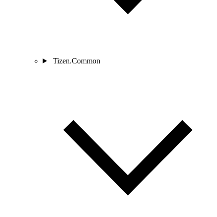
Tizen.Common