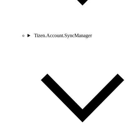
Tizen.Account.SyncManager