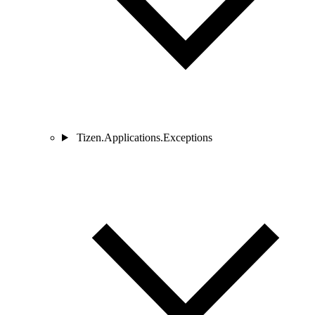
Tizen.Applications.Exceptions