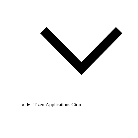
Tizen.Applications.Cion