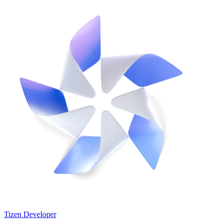
Tizen Developer