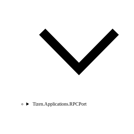
Tizen.Applications.RPCPort