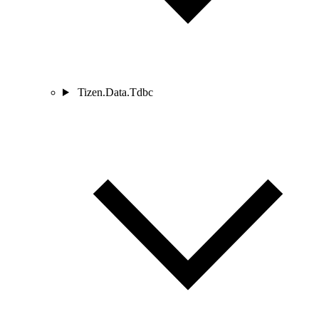
Tizen.Data.Tdbc