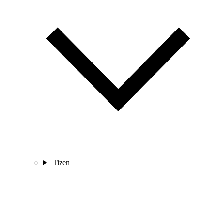
Tizen