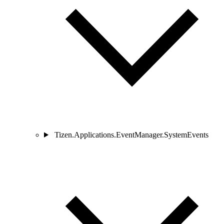
Tizen.Applications.EventManager.SystemEvents