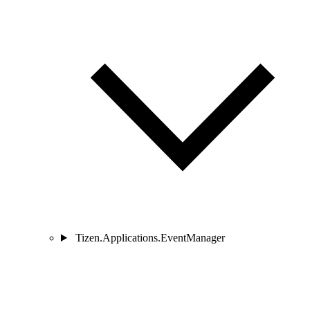
Tizen.Applications.EventManager