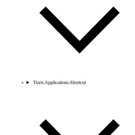
Tizen.Applications.Shortcut