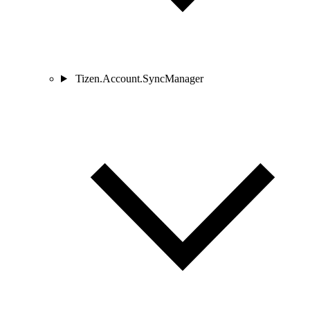
Tizen.Account.SyncManager