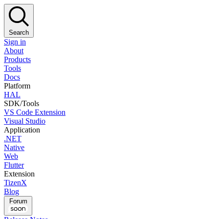
Search
Sign in
About
Products
Tools
Docs
Platform
HAL
SDK/Tools
VS Code Extension
Visual Studio
Application
.NET
Native
Web
Flutter
Extension
TizenX
Blog
Forum