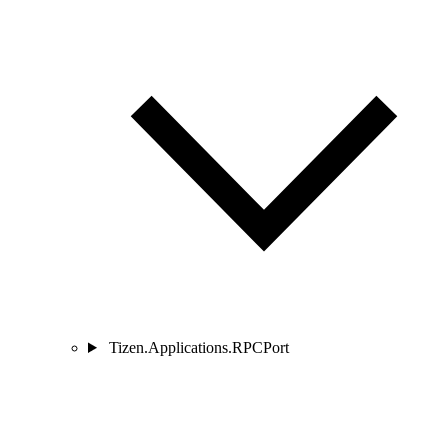
Tizen.Applications.RPCPort