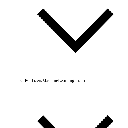
Tizen.MachineLearning.Train