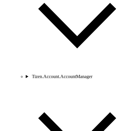
Tizen.Account.AccountManager