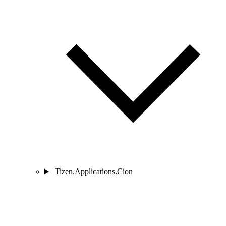
Tizen.Applications.Cion