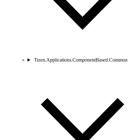
Tizen.Applications.ComponentBased.Common