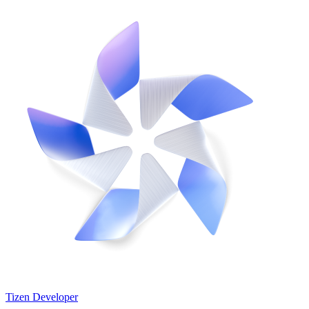
Tizen Developer