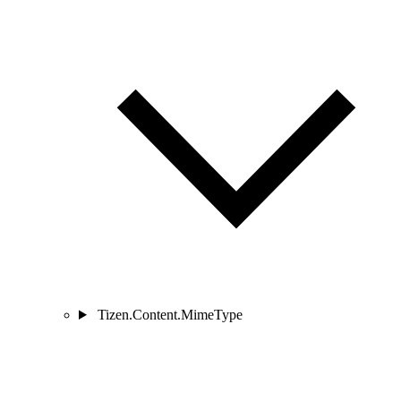
Tizen.Content.MimeType