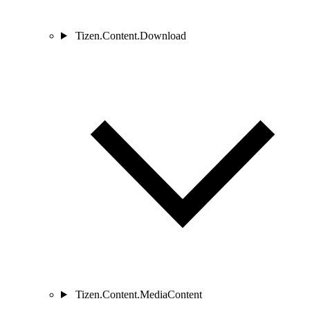
Tizen.Content.Download
Tizen.Content.MediaContent