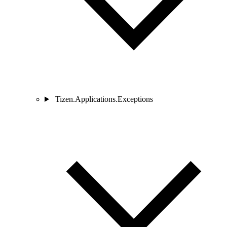
Tizen.Applications.Exceptions