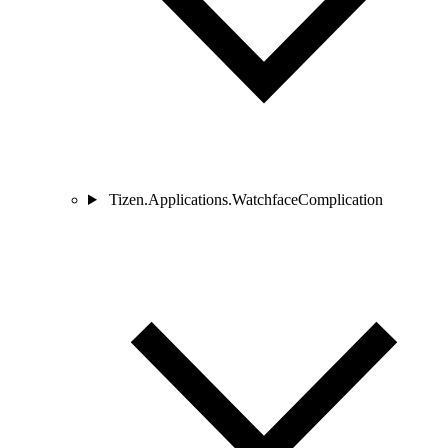
Tizen.Applications.WatchfaceComplication