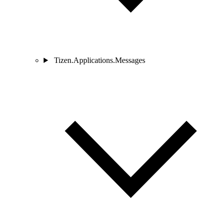
Tizen.Applications.Messages