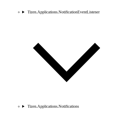
Tizen.Applications.NotificationEventListener
Tizen.Applications.Notifications