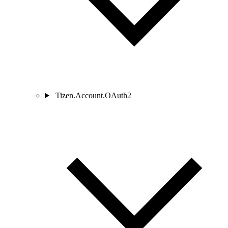
Tizen.Account.OAuth2