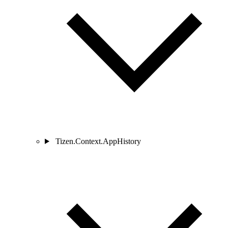
Tizen.Context.AppHistory