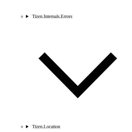
Tizen.Internals.Errors
Tizen.Location