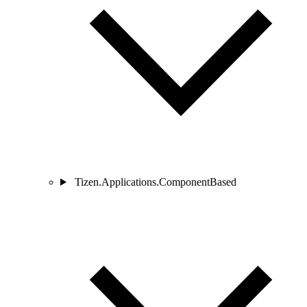
Tizen.Applications.ComponentBased