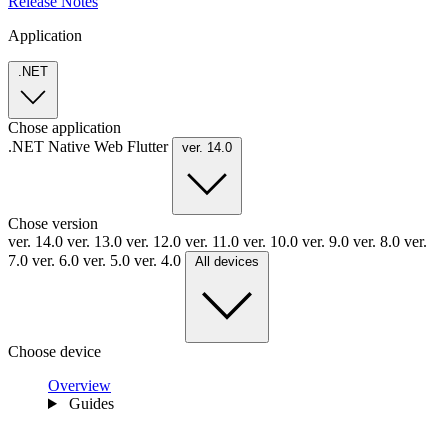
Release Notes
Application
.NET
Chose application
.NET
Native
Web
Flutter
ver. 14.0
Chose version
ver. 14.0
ver. 13.0
ver. 12.0
ver. 11.0
ver. 10.0
ver. 9.0
ver. 8.0
ver.
7.0
ver. 6.0
ver. 5.0
ver. 4.0
All devices
Choose device
Overview
Guides