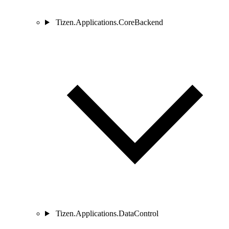
Tizen.Applications.CoreBackend
Tizen.Applications.DataControl