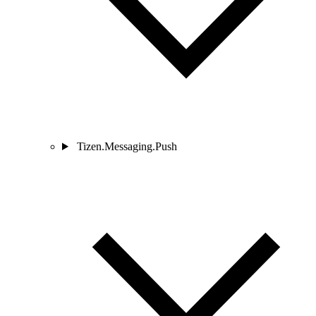
Tizen.Messaging.Push