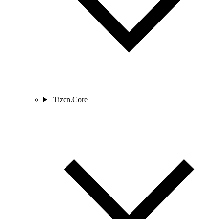
Tizen.Core