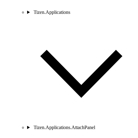
Tizen.Applications
Tizen.Applications.AttachPanel