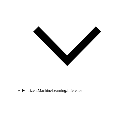
Tizen.MachineLearning.Inference