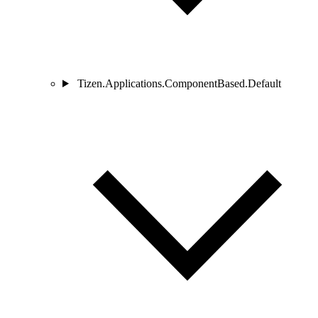
Tizen.Applications.ComponentBased.Default