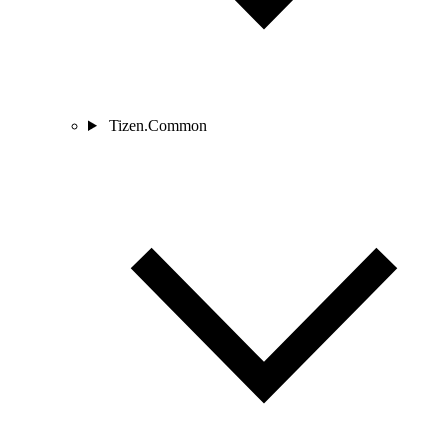
Tizen.Common