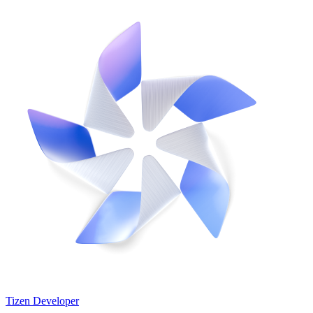
Tizen Developer