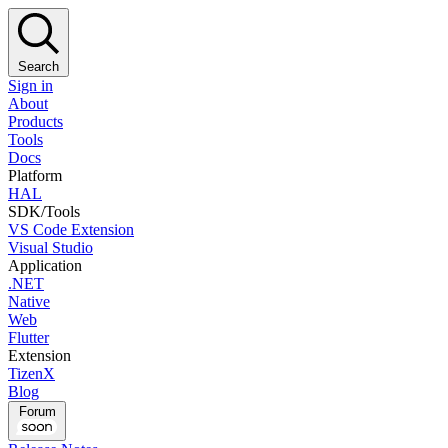
Search
Sign in
About
Products
Tools
Docs
Platform
HAL
SDK/Tools
VS Code Extension
Visual Studio
Application
.NET
Native
Web
Flutter
Extension
TizenX
Blog
Forum