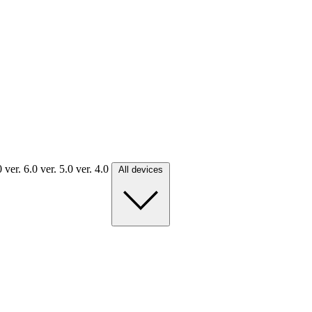
.0
ver. 6.0
ver. 5.0
ver. 4.0
All devices