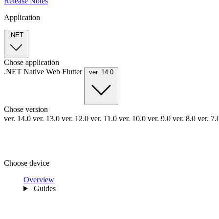
Release Notes
Application
.NET
Chose application
.NET
Native
Web
Flutter
ver. 14.0
Chose version
ver. 14.0
ver. 13.0
ver. 12.0
ver. 11.0
ver. 10.0
ver. 9.0
ver. 8.0
ver. 7
Choose device
Overview
Guides