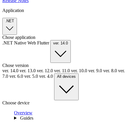
Release Notes
Application
.NET
Chose application
.NET
Native
Web
Flutter
ver. 14.0
Chose version
ver. 14.0
ver. 13.0
ver. 12.0
ver. 11.0
ver. 10.0
ver. 9.0
ver. 8.0
ver.
7.0
ver. 6.0
ver. 5.0
ver. 4.0
All devices
Choose device
Overview
Guides