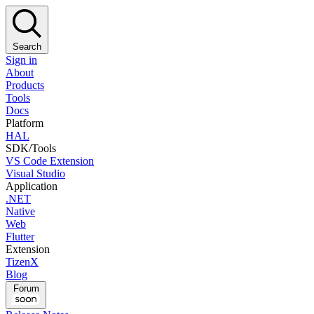
Search
Sign in
About
Products
Tools
Docs
Platform
HAL
SDK/Tools
VS Code Extension
Visual Studio
Application
.NET
Native
Web
Flutter
Extension
TizenX
Blog
Forum