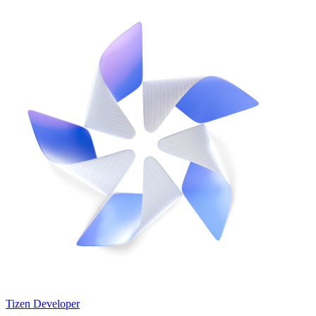
Tizen Developer