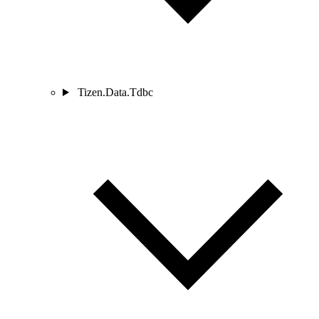
Tizen.Data.Tdbc