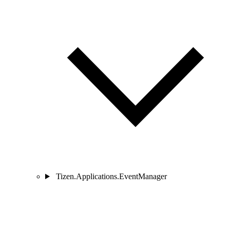
Tizen.Applications.EventManager