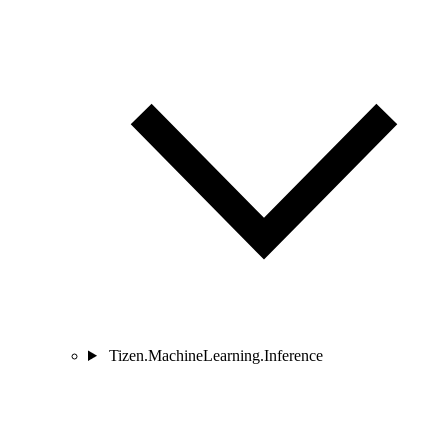
Tizen.MachineLearning.Inference