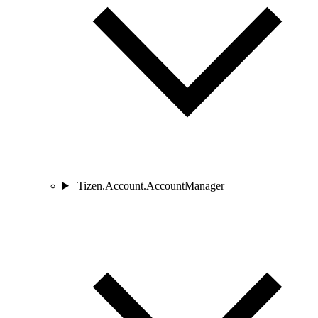
Tizen.Account.AccountManager