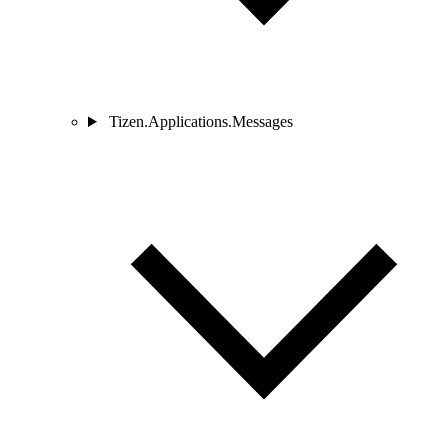
Tizen.Applications.Messages