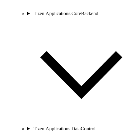
Tizen.Applications.CoreBackend
Tizen.Applications.DataControl