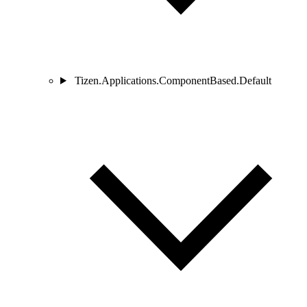
Tizen.Applications.ComponentBased.Default