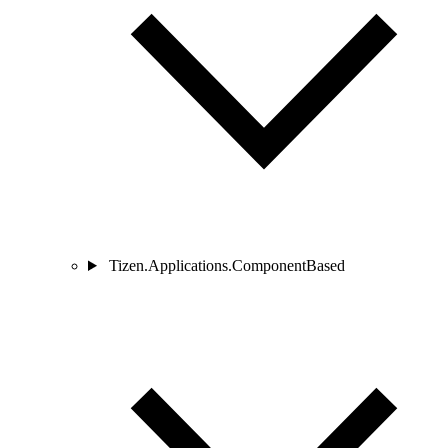
Tizen.Applications.ComponentBased