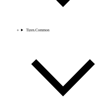
Tizen.Common