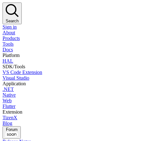
Search
Sign in
About
Products
Tools
Docs
Platform
HAL
SDK/Tools
VS Code Extension
Visual Studio
Application
.NET
Native
Web
Flutter
Extension
TizenX
Blog
Forum