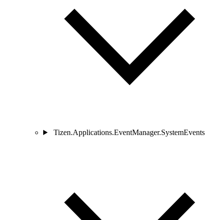
Tizen.Applications.EventManager.SystemEvents