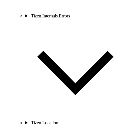
Tizen.Internals.Errors
Tizen.Location