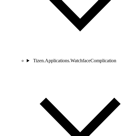
Tizen.Applications.WatchfaceComplication