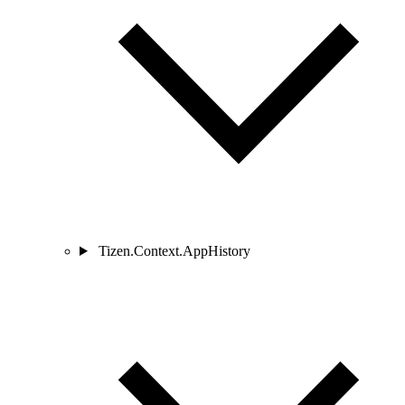
Tizen.Context.AppHistory