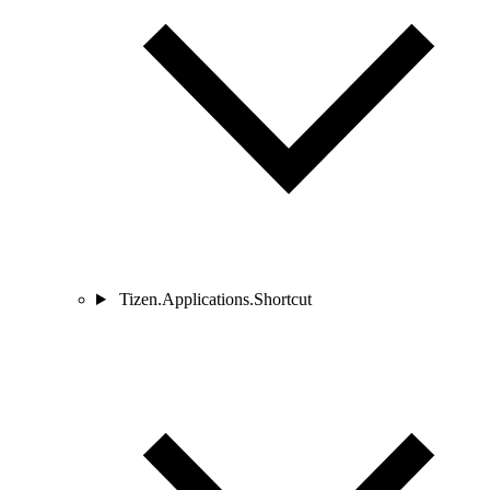
Tizen.Applications.Shortcut