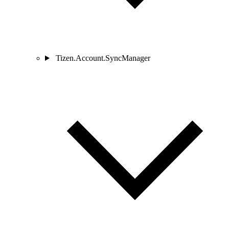
Tizen.Account.SyncManager