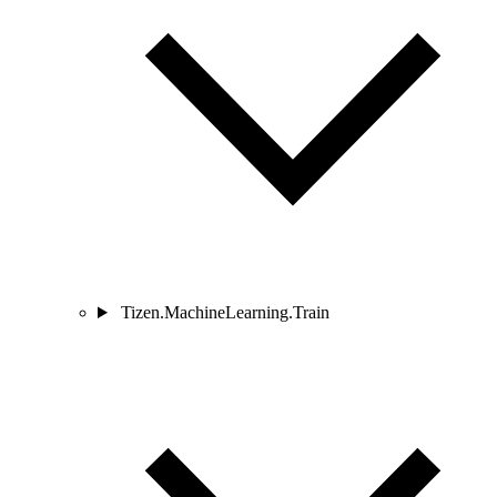
Tizen.MachineLearning.Train