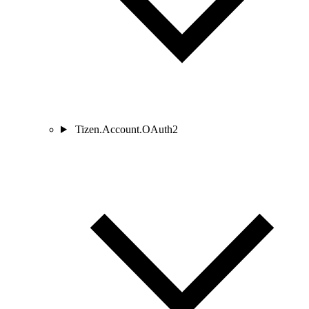
Tizen.Account.OAuth2