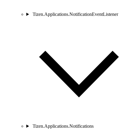
Tizen.Applications.NotificationEventListener
Tizen.Applications.Notifications