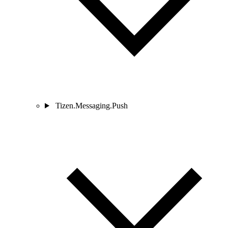
Tizen.Messaging.Push