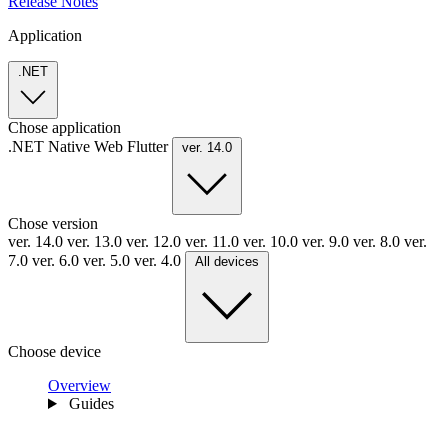
Release Notes
Application
.NET
Chose application
.NET
Native
Web
Flutter
ver. 14.0
Chose version
ver. 14.0
ver. 13.0
ver. 12.0
ver. 11.0
ver. 10.0
ver. 9.0
ver. 8.0
ver.
7.0
ver. 6.0
ver. 5.0
ver. 4.0
All devices
Choose device
Overview
Guides