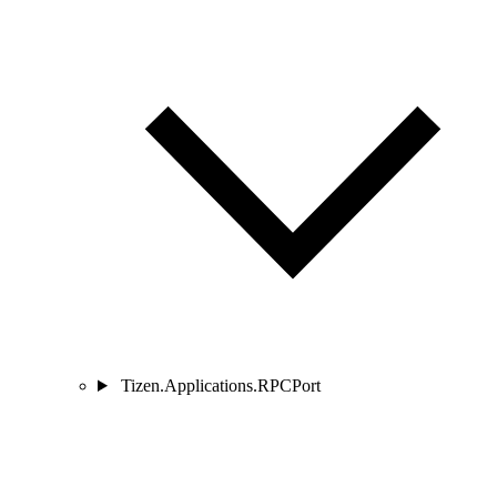
Tizen.Applications.RPCPort