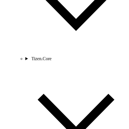
Tizen.Core