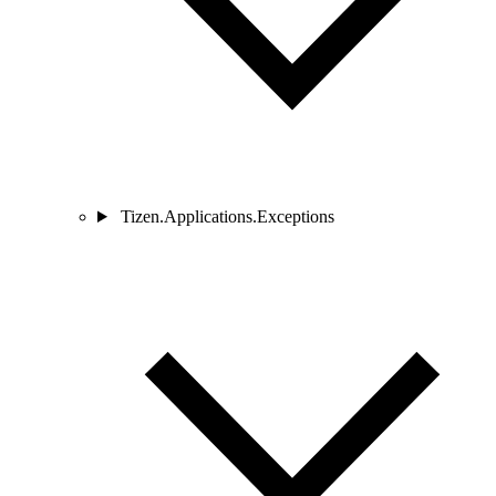
Tizen.Applications.Exceptions