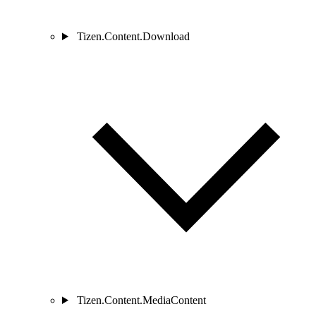
Tizen.Content.Download
Tizen.Content.MediaContent