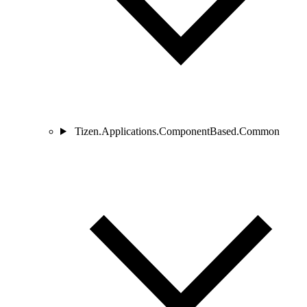
Tizen.Applications.ComponentBased.Common