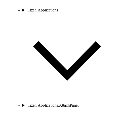
Tizen.Applications
Tizen.Applications.AttachPanel