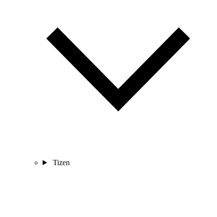
Tizen