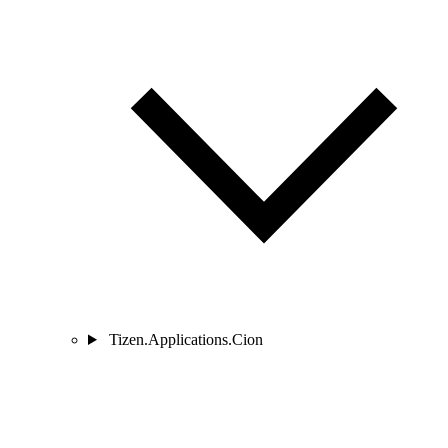
Tizen.Applications.Cion