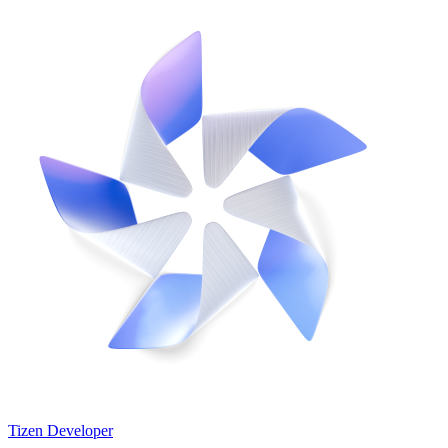
Tizen Developer