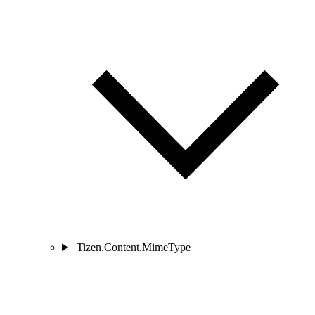
Tizen.Content.MimeType